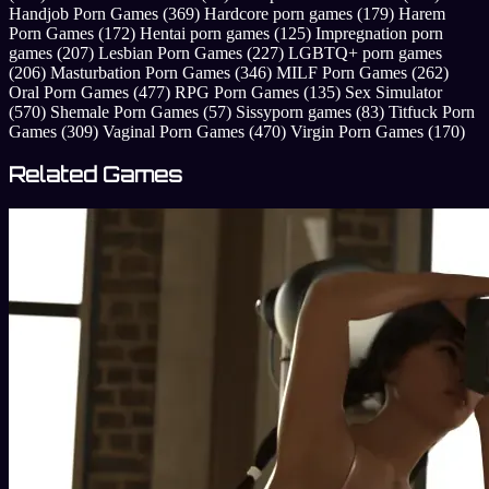
Handjob Porn Games
(369)
Hardcore porn games
(179)
Harem
Porn Games
(172)
Hentai porn games
(125)
Impregnation porn
games
(207)
Lesbian Porn Games
(227)
LGBTQ+ porn games
(206)
Masturbation Porn Games
(346)
MILF Porn Games
(262)
Oral Porn Games
(477)
RPG Porn Games
(135)
Sex Simulator
(570)
Shemale Porn Games
(57)
Sissyporn games
(83)
Titfuck Porn
Games
(309)
Vaginal Porn Games
(470)
Virgin Porn Games
(170)
Related Games