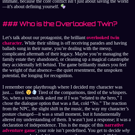
intimate, because the core conflict isn’t just about saving the world
—it’s about defining yourself.
### Who is the Overlooked Twin?
Let’s talk about our protagonist, the brilliant
overlooked twin
character
. While their sibling is off receiving parades and having
ballads sung in their name, you’re dealing with the messy,
complicated aftermath of their legacy. Maybe you’re managing the
family estate they abandoned, or cleaning up a magical catastrophe
they accidentally left behind. The game brilliantly makes you feel
the weight of that absence—the quiet resentment, the unspoken
potential, the longing for recognition.
I remember one playthrough where I decided my character was
just… tired.
Tired of the comparisons, tired of the whispers.
So, when a townsfolk asked me if I was “related to
the
hero,” I
chose the dialogue option that was a flat, cold “No.” The reaction
from the NPC, the slight shift in the music, the way my character’s
posture changed—it was a small moment, but it fundamentally
altered my understanding of them. It wasn’t just a response; it was a
declaration of independence. This is the magic of this
narrative
adventure game
; your role isn’t predefined. You get to decide
why