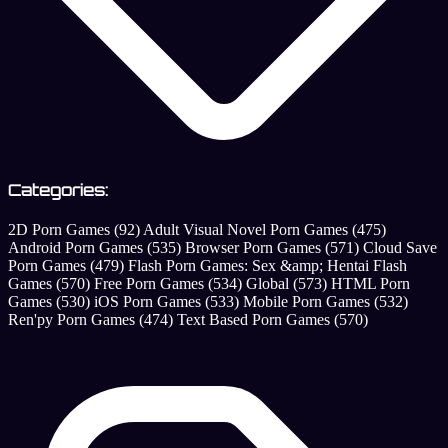
Categories:
2D Porn Games
(92)
Adult Visual Novel Porn Games
(475)
Android Porn Games
(535)
Browser Porn Games
(571)
Cloud Save
Porn Games
(479)
Flash Porn Games: Sex &amp; Hentai Flash
Games
(570)
Free Porn Games
(534)
Global
(573)
HTML Porn
Games
(530)
iOS Porn Games
(533)
Mobile Porn Games
(532)
Ren'py Porn Games
(474)
Text Based Porn Games
(570)