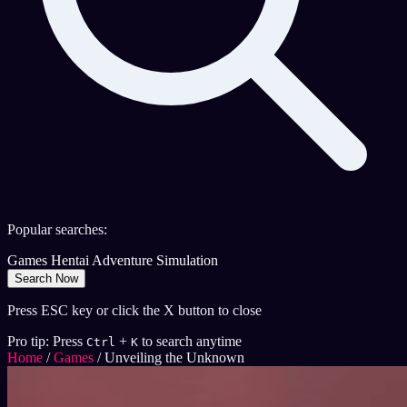
Popular searches:
Games
Hentai
Adventure
Simulation
Search Now
Press ESC key or click the X button to close
Pro tip: Press
+
to search anytime
Ctrl
K
Home
/
Games
/
Unveiling the Unknown