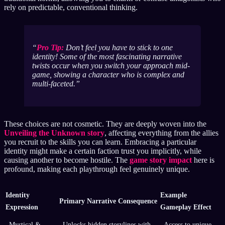
rely on predictable, conventional thinking.
Pro Tip:
Don’t feel you have to stick to one
identity! Some of the most fascinating narrative
twists occur when you switch your approach mid-
game, showing a character who is complex and
multi-faceted.
These choices are not cosmetic. They are deeply woven into the
Unveiling the Unknown story
, affecting everything from the allies
you recruit to the skills you can learn. Embracing a particular
identity might make a certain faction trust you implicitly, while
causing another to become hostile. The
game story impact
here is
profound, making each playthrough feel genuinely unique.
Identity
Example
Primary Narrative Consequence
Expression
Gameplay Effect
Mystical &
Unlocks hidden storylines with
Access to unique