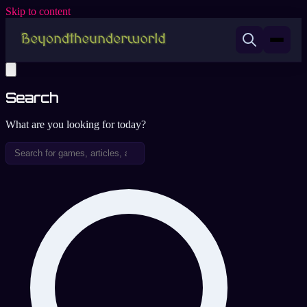
Skip to content
Search
What are you looking for today?