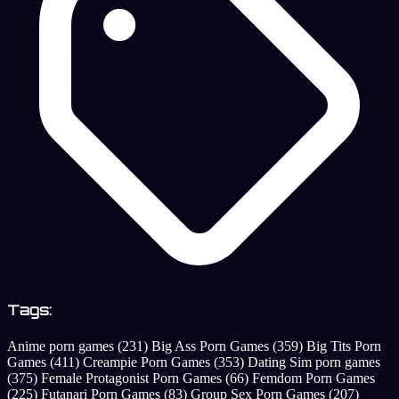
Tags:
Anime porn games
(231)
Big Ass Porn Games
(359)
Big Tits Porn
Games
(411)
Creampie Porn Games
(353)
Dating Sim porn games
(375)
Female Protagonist Porn Games
(66)
Femdom Porn Games
(225)
Futanari Porn Games
(83)
Group Sex Porn Games
(207)