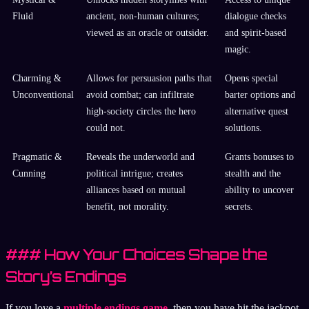
Fluid
ancient, non-human cultures;
dialogue checks
viewed as an oracle or outsider.
and spirit-based
magic.
Charming &
Allows for persuasion paths that
Opens special
Unconventional
avoid combat; can infiltrate
barter options and
high-society circles the hero
alternative quest
could not.
solutions.
Pragmatic &
Reveals the underworld and
Grants bonuses to
Cunning
political intrigue; creates
stealth and the
alliances based on mutual
ability to uncover
benefit, not morality.
secrets.
### How Your Choices Shape the
Story’s Endings
If you love a
multiple endings game
, then you have hit the jackpot.