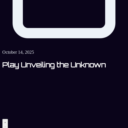
October 14, 2025
Play Unveiling the Unknown