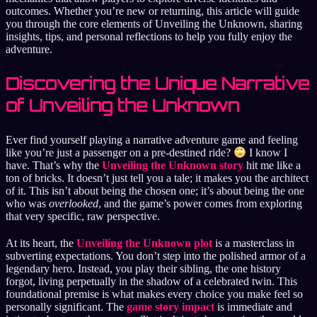
outcomes. Whether you’re new or returning, this article will guide
you through the core elements of Unveiling the Unknown, sharing
insights, tips, and personal reflections to help you fully enjoy the
adventure.
Discovering the Unique Narrative
of Unveiling the Unknown
Ever find yourself playing a narrative adventure game and feeling
like you’re just a passenger on a pre-destined ride?
I know I
have. That’s why the
Unveiling the Unknown story
hit me like a
ton of bricks. It doesn’t just tell you a tale; it makes you the architect
of it. This isn’t about being the chosen one; it’s about being the one
who was
overlooked
, and the game’s power comes from exploring
that very specific, raw perspective.
At its heart, the
Unveiling the Unknown plot
is a masterclass in
subverting expectations. You don’t step into the polished armor of a
legendary hero. Instead, you play their sibling, the one history
forgot, living perpetually in the shadow of a celebrated twin. This
foundational premise is what makes every choice you make feel so
personally significant. The
game story impact
is immediate and