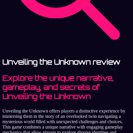
Unveiling the Unknown review
Explore the unique narrative,
gameplay, and secrets of
Unveiling the Unknown
Unveiling the Unknown offers players a distinctive experience by
immersing them in the story of an overlooked twin navigating a
mysterious world filled with unexpected challenges and choices.
This game combines a unique narrative with engaging gameplay
mechanics that allow players to explore diverse identities and