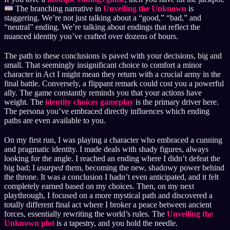
The branching narrative in
Unveiling the Unknown
is
staggering. We’re not just talking about a “good,” “bad,” and
“neutral” ending. We’re talking about endings that reflect the
nuanced identity you’ve crafted over dozens of hours.
The path to these conclusions is paved with your decisions, big and
small. That seemingly insignificant choice to comfort a minor
character in Act I might mean they return with a crucial army in the
final battle. Conversely, a flippant remark could cost you a powerful
ally. The game constantly reminds you that your actions have
weight. The
identity choices gameplay
is the primary driver here.
The persona you’ve embraced directly influences which ending
paths are even available to you.
On my first run, I was playing a character who embraced a cunning
and pragmatic identity. I made deals with shady figures, always
looking for the angle. I reached an ending where I didn’t defeat the
big bad; I
usurped
them, becoming the new, shadowy power behind
the throne. It was a conclusion I hadn’t even anticipated, and it felt
completely earned based on my choices. Then, on my next
playthrough, I focused on a more mystical path and discovered a
totally different final act where I broker a peace between ancient
forces, essentially rewriting the world’s rules. The
Unveiling the
Unknown plot
is a tapestry, and you hold the needle.