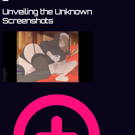
Unveiling the Unknown
Screenshots