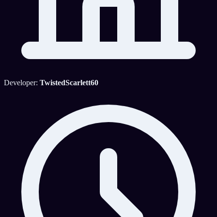
Developer:
TwistedScarlett60