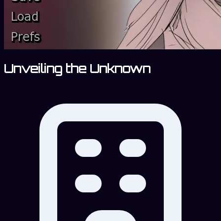
Unveiling the Unknown