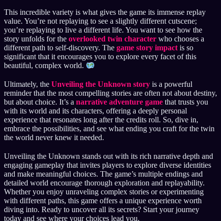
This incredible variety is what gives the game its immense replay
value. You’re not replaying to see a slightly different cutscene;
you’re replaying to live a different life. You want to see how the
story unfolds for the
overlooked twin character
who chooses a
different path to self-discovery. The
game story impact
is so
significant that it encourages you to explore every facet of this
beautiful, complex world.
Ultimately, the
Unveiling the Unknown story
is a powerful
reminder that the most compelling stories are often not about destiny,
but about choice. It’s a
narrative adventure game
that trusts you
with its world and its characters, offering a deeply personal
experience that resonates long after the credits roll. So, dive in,
embrace the possibilities, and see what ending you craft for the twin
the world never knew it needed.
Unveiling the Unknown stands out with its rich narrative depth and
engaging gameplay that invites players to explore diverse identities
and make meaningful choices. The game’s multiple endings and
detailed world encourage thorough exploration and replayability.
Whether you enjoy unraveling complex stories or experimenting
with different paths, this game offers a unique experience worth
diving into. Ready to uncover all its secrets? Start your journey
today and see where your choices lead you.