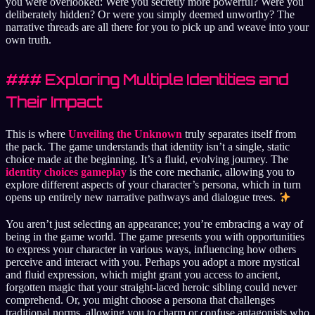
you were overlooked: Were you secretly more powerful? Were you
deliberately hidden? Or were you simply deemed unworthy? The
narrative threads are all there for you to pick up and weave into your
own truth.
### Exploring Multiple Identities and
Their Impact
This is where
Unveiling the Unknown
truly separates itself from
the pack. The game understands that identity isn’t a single, static
choice made at the beginning. It’s a fluid, evolving journey. The
identity choices gameplay
is the core mechanic, allowing you to
explore different aspects of your character’s persona, which in turn
opens up entirely new narrative pathways and dialogue trees.
You aren’t just selecting an appearance; you’re embracing a way of
being in the game world. The game presents you with opportunities
to express your character in various ways, influencing how others
perceive and interact with you. Perhaps you adopt a more mystical
and fluid expression, which might grant you access to ancient,
forgotten magic that your straight-laced heroic sibling could never
comprehend. Or, you might choose a persona that challenges
traditional norms, allowing you to charm or confuse antagonists who