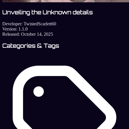
Unveiling the Unknown details
Developer:
TwistedScarlett60
Version:
1.1.0
Released:
October 14, 2025
Categories & Tags