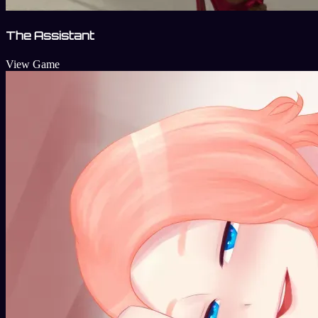
The Assistant
View Game