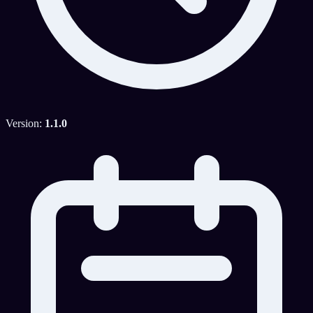
Version:
1.1.0