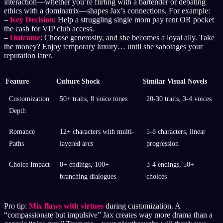
interaction—whether you’re flirting with a bartender or debating
ethics with a dominatrix—shapes Jax’s connections. For example:
–
Key Decision
: Help a struggling single mom pay rent OR pocket
the cash for VIP club access.
–
Outcome
: Choose generosity, and she becomes a loyal ally. Take
the money? Enjoy temporary luxury… until she sabotages your
reputation later.
Feature
Culture Shock
Similar Visual Novels
Customization
50+ traits, 8 voice tones
20-30 traits, 3-4 voices
Depth
Romance
12+ characters with multi-
5-8 characters, linear
Paths
layered arcs
progression
Choice Impact
8+ endings, 100+
3-4 endings, 50+
branching dialogues
choices
Pro tip:
Mix flaws with virtues
during customization. A
“compassionate but impulsive” Jax creates way more drama than a