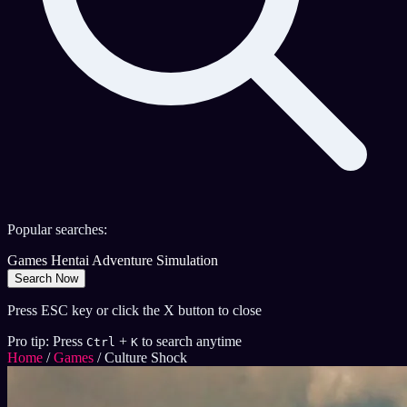
Popular searches:
Games
Hentai
Adventure
Simulation
Search Now
Press ESC key or click the X button to close
Pro tip: Press
+
to search anytime
Ctrl
K
Home
/
Games
/
Culture Shock