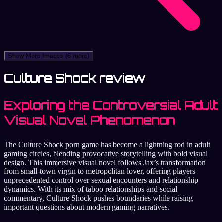
Show More Images
(6 more)
Culture Shock review
Exploring the Controversial Adult
Visual Novel Phenomenon
The Culture Shock porn game has become a lightning rod in adult
gaming circles, blending provocative storytelling with bold visual
design. This immersive visual novel follows Jax’s transformation
from small-town virgin to metropolitan lover, offering players
unprecedented control over sexual encounters and relationship
dynamics. With its mix of taboo relationships and social
commentary, Culture Shock pushes boundaries while raising
important questions about modern gaming narratives.