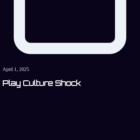
April 1, 2025
Play Culture Shock