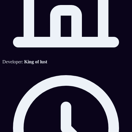
Developer:
King of lust