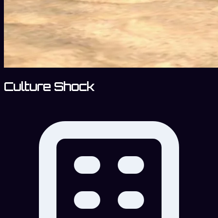
Culture Shock