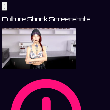
Culture Shock Screenshots