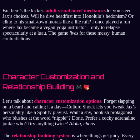
But here’s the kicker:
adult visual novel mechanics
let you steer
Jax’s choices. Will he dive headfirst into Honolulu’s hedonism? Or
cling to his small-town morals like a life raft? I once played a run
where Jax became a vegan yoga instructor—only to relapse
spectacularly at a luau. The game
lives
for these messy, human
contradictions.
Character Customization and
Relationship Building
Let’s talk about
character customization options
. Forget slapping
on a beard and calling it a day—Culture Shock lets you tweak Jax’s
personality like a Spotify playlist. Want a shy, bookish protagonist
who blushes at the word “nipple”? Done. Prefer a cocky adrenaline
junkie who’ll try anything twice?
Aloha, chaos.
The
relationship building system
is where things get juicy. Every