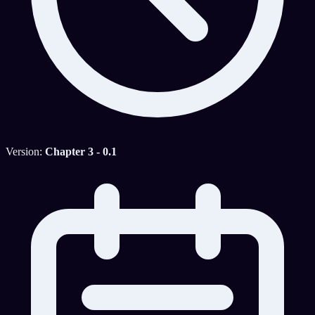
Version:
Chapter 3 - 0.1