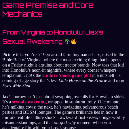
Game Premise and Core
Mechanics
From Virginia to Honolulu: Jax’s
Sexual Awakening
Picture this: you’re a 19-year-old farm boy named Jax, raised in the
Bible Belt of Virginia, where the most exciting thing that happens
on a Friday night is arguing about tractor brands. Now toss that kid
into Honolulu’s neon-lit nightlife, where every corner whispers
temptation.
That’s
the
Culture Shock game plot
in a nutshell—a
coming-of-age story that’s less
Little House on the Prairie
and more
Eyes Wide Shut
.
Jax’s journey isn’t just about swapping overalls for Hawaiian shirts.
It’s a
sexual awakening
wrapped in sunburnt irony. One minute,
he’s milking cows; the next, he’s navigating polyamorous beach
parties and BDSM lounges. The game’s brilliance lies in how it
mirrors real-life culture shock—awkward first kisses, cringe-worthy
misunderstandings, and that
oh-god-why
moment when you
accidentally flirt with your boss’s spouse.