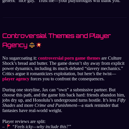
generic “nice guy.” Trust me—your playthroughs will thank you.
Controversial Themes and Player
Agency
No sugarcoating it:
controversial porn game themes
are Culture
Shock’s bread and butter. The game doesn’t shy away from explicit
power dynamics, including its much-debated “slavery mechanics.”
Critics argue it romanticizes exploitation, but here’s the twist—
player agency
forces you to confront the consequences.
During one storyline, Jax can “own” a submissive partner. But
choose this path, and the game hits back hard: friends abandon him,
jobs dry up, and Honolulu’s underground turns hostile. It’s less
Fifty
Shades
and more
Crime and Punishment
—a stark reminder that
fantasies have real-world weight.
Player reviews are split:
–
“Feels icky—why include this?”