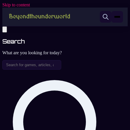
Skip to content
Search
What are you looking for today?