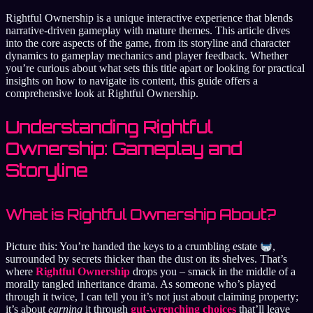
Rightful Ownership is a unique interactive experience that blends
narrative-driven gameplay with mature themes. This article dives
into the core aspects of the game, from its storyline and character
dynamics to gameplay mechanics and player feedback. Whether
you’re curious about what sets this title apart or looking for practical
insights on how to navigate its content, this guide offers a
comprehensive look at Rightful Ownership.
Understanding Rightful
Ownership: Gameplay and
Storyline
What is Rightful Ownership About?
Picture this: You’re handed the keys to a crumbling estate
,
surrounded by secrets thicker than the dust on its shelves. That’s
where
Rightful Ownership
drops you – smack in the middle of a
morally tangled inheritance drama. As someone who’s played
through it twice, I can tell you it’s not just about claiming property;
it’s about
earning
it through
gut-wrenching choices
that’ll leave