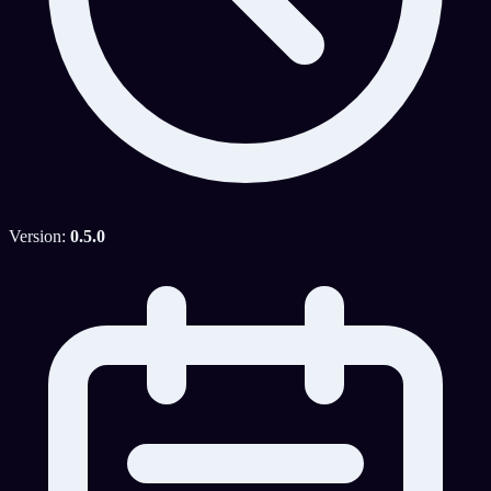
Version:
0.5.0