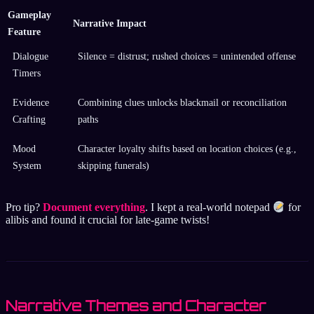
Gameplay
Narrative Impact
Feature
Dialogue
Silence = distrust; rushed choices = unintended offense
Timers
Evidence
Combining clues unlocks blackmail or reconciliation
Crafting
paths
Mood
Character loyalty shifts based on location choices (e.g.,
System
skipping funerals)
Pro tip?
Document everything
. I kept a real-world notepad
for
alibis and found it crucial for late-game twists!
Narrative Themes and Character