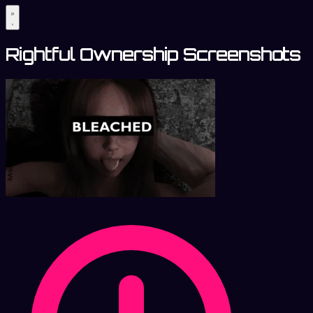
Rightful Ownership Screenshots