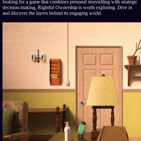
looking for a game that combines personal storytelling with strategic
decision-making, Rightful Ownership is worth exploring. Dive in
and discover the layers behind its engaging world.