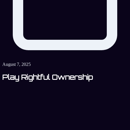
August 7, 2025
Play Rightful Ownership