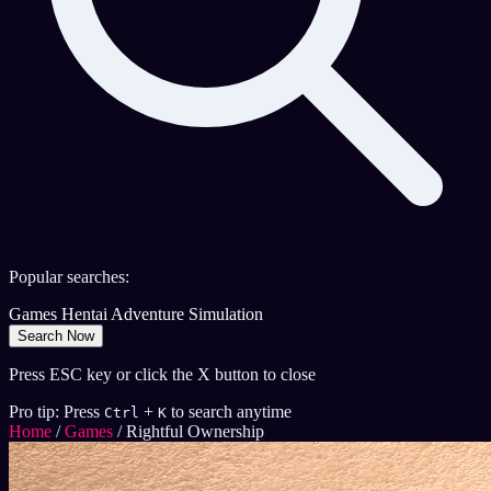
Popular searches:
Games
Hentai
Adventure
Simulation
Search Now
Press ESC key or click the X button to close
Pro tip: Press
+
to search anytime
Ctrl
K
Home
/
Games
/
Rightful Ownership