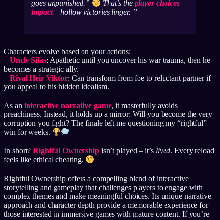
goes unpunished.”
That’s the
player choices
impact
– hollow victories linger.
Characters evolve based on your actions:
–
Uncle Silas
: Apathetic until you uncover his war trauma, then he
becomes a strategic ally.
–
Rival Heir Viktor
: Can transform from foe to reluctant partner if
you appeal to his hidden idealism.
As an
interactive narrative game
, it masterfully avoids
preachiness. Instead, it holds up a mirror: Will you become the very
corruption you fight? The finale left me questioning my “rightful”
win for weeks.
In short?
Rightful Ownership
isn’t played – it’s
lived
. Every reload
feels like ethical cheating.
Rightful Ownership offers a compelling blend of interactive
storytelling and gameplay that challenges players to engage with
complex themes and make meaningful choices. Its unique narrative
approach and character depth provide a memorable experience for
those interested in immersive games with mature content. If you’re