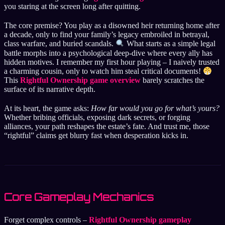
you staring at the screen long after quitting.
The core premise? You play as a disowned heir returning home after
a decade, only to find your family’s legacy embroiled in betrayal,
class warfare, and buried scandals.
What starts as a simple legal
battle morphs into a psychological deep-dive where every ally has
hidden motives. I remember my first hour playing – I naively trusted
a charming cousin, only to watch him steal critical documents!
This
Rightful Ownership game overview
barely scratches the
surface of its narrative depth.
At its heart, the game asks:
How far would you go for what’s yours?
Whether bribing officials, exposing dark secrets, or forging
alliances, your path reshapes the estate’s fate. And trust me, those
“rightful” claims get blurry fast when desperation kicks in.
Core Gameplay Mechanics
Forget complex controls –
Rightful Ownership gameplay