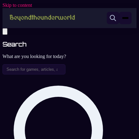
Skip to content
Search
What are you looking for today?