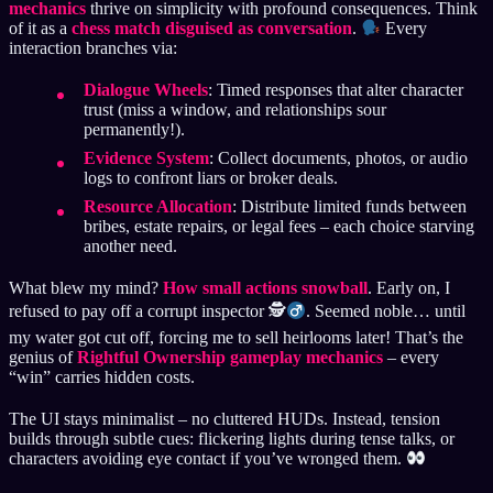
mechanics
thrive on simplicity with profound consequences. Think
of it as a
chess match disguised as conversation
.
Every
interaction branches via:
Dialogue Wheels
: Timed responses that alter character
trust (miss a window, and relationships sour
permanently!).
Evidence System
: Collect documents, photos, or audio
logs to confront liars or broker deals.
Resource Allocation
: Distribute limited funds between
bribes, estate repairs, or legal fees – each choice starving
another need.
What blew my mind?
How small actions snowball
. Early on, I
refused to pay off a corrupt inspector 🕵
. Seemed noble… until
my water got cut off, forcing me to sell heirlooms later! That’s the
genius of
Rightful Ownership gameplay mechanics
– every
“win” carries hidden costs.
The UI stays minimalist – no cluttered HUDs. Instead, tension
builds through subtle cues: flickering lights during tense talks, or
characters avoiding eye contact if you’ve wronged them.