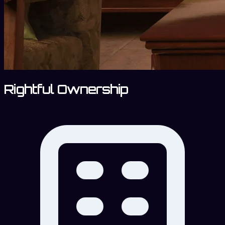
Rightful Ownership