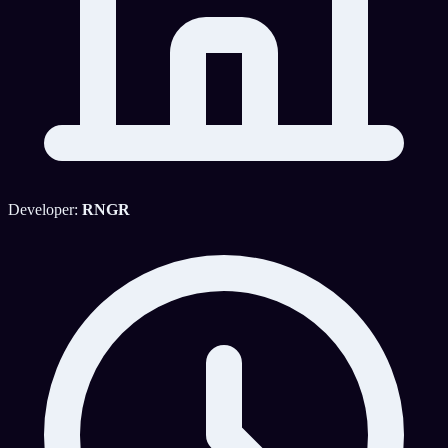
Developer:
RNGR