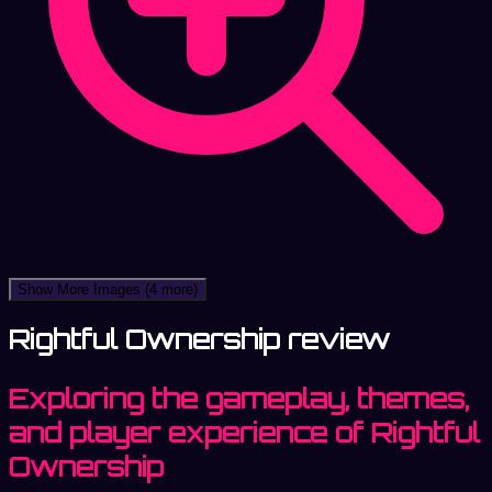
Show More Images
(4 more)
Rightful Ownership review
Exploring the gameplay, themes,
and player experience of Rightful
Ownership