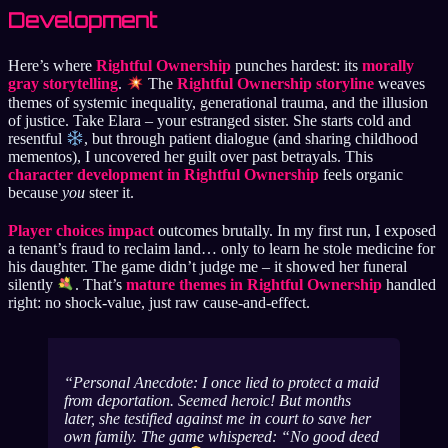
Development
Here’s where
Rightful Ownership
punches hardest: its
morally
gray storytelling
.
The
Rightful Ownership storyline
weaves
themes of systemic inequality, generational trauma, and the illusion
of justice. Take Elara – your estranged sister. She starts cold and
resentful
, but through patient dialogue (and sharing childhood
mementos), I uncovered her guilt over past betrayals. This
character development in Rightful Ownership
feels organic
because
you
steer it.
Player choices impact
outcomes brutally. In my first run, I exposed
a tenant’s fraud to reclaim land… only to learn he stole medicine for
his daughter. The game didn’t judge me – it showed her funeral
silently
. That’s
mature themes in Rightful Ownership
handled
right: no shock-value, just raw cause-and-effect.
Personal Anecdote
: I once lied to protect a maid
from deportation. Seemed heroic! But months
later, she testified
against
me in court to save her
own family. The game whispered: “No good deed