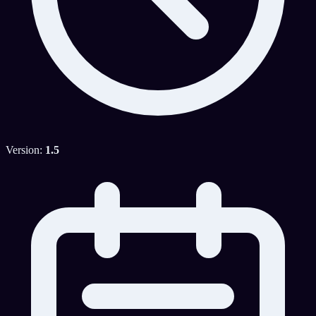
Version:
1.5