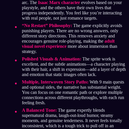
arc. The
Isaac Marx character
evolves based on your
playstyle, and the others have their own lives that
progress independently. You feel like you’re interacting
with real people, not just romance targets.
“No Restart” Philosophy:
The game explicitly avoids
punishing players. There are no wrong answers, only
different story directions. This removes anxiety and
encourages genuine role-playing, making the
adult
visual novel experience
more about immersion than
strategy.
Polished Visuals & Animation:
The sprite work is
excellent, and the subtle animations—a character playing
with their hair, a shift in expression—add a layer of depth
and emotion that static images often lack.
Multiple, Interwoven Story Paths:
With 9 main quests
and optional sides, the narrative has substantial weight.
You can focus on one romantic path or explore multiple
connections across different playthroughs, with each run
feeling fresh.
A Balanced Tone:
The game expertly blends
supernatural drama, laugh-out-loud humor, steamy
moments, and genuine tenderness. It never feels tonally
inconsistent, which is a tough trick to pull off in an