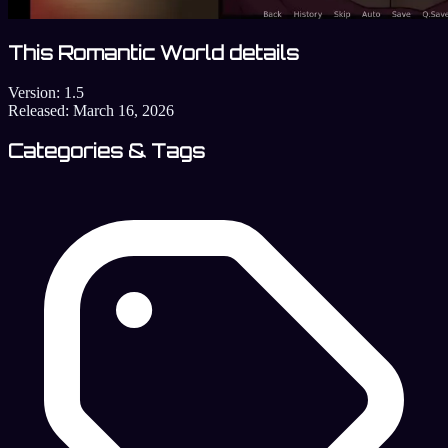
This Romantic World details
Version:
1.5
Released:
March 16, 2026
Categories & Tags