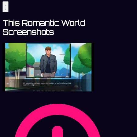
This Romantic World
Screenshots