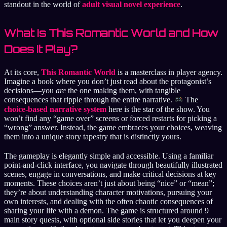
standout in the world of
adult visual novel experience
.
What Is This Romantic World and How
Does It Play?
At its core,
This Romantic World
is a masterclass in player agency.
Imagine a book where you don’t just read about the protagonist’s
decisions—you
are
the one making them, with tangible
consequences that ripple through the entire narrative.
The
choice-based narrative system
here is the star of the show. You
won’t find any “game over” screens or forced restarts for picking a
“wrong” answer. Instead, the game embraces your choices, weaving
them into a unique story tapestry that is distinctly yours.
The gameplay is elegantly simple and accessible. Using a familiar
point-and-click interface, you navigate through beautifully illustrated
scenes, engage in conversations, and make critical decisions at key
moments. These choices aren’t just about being “nice” or “mean”;
they’re about understanding character motivations, pursuing your
own interests, and dealing with the often chaotic consequences of
sharing your life with a demon. The game is structured around 9
main story quests, with optional side stories that let you deepen your