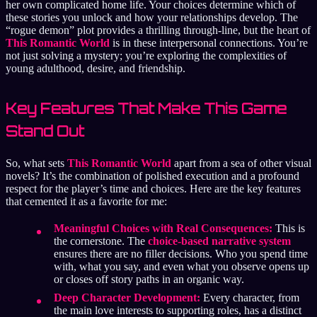
her own complicated home life. Your choices determine which of
these stories you unlock and how your relationships develop. The
“rogue demon” plot provides a thrilling through-line, but the heart of
This Romantic World
is in these interpersonal connections. You’re
not just solving a mystery; you’re exploring the complexities of
young adulthood, desire, and friendship.
Key Features That Make This Game
Stand Out
So, what sets
This Romantic World
apart from a sea of other visual
novels? It’s the combination of polished execution and a profound
respect for the player’s time and choices. Here are the key features
that cemented it as a favorite for me:
Meaningful Choices with Real Consequences:
This is
the cornerstone. The
choice-based narrative system
ensures there are no filler decisions. Who you spend time
with, what you say, and even what you observe opens up
or closes off story paths in an organic way.
Deep Character Development:
Every character, from
the main love interests to supporting roles, has a distinct