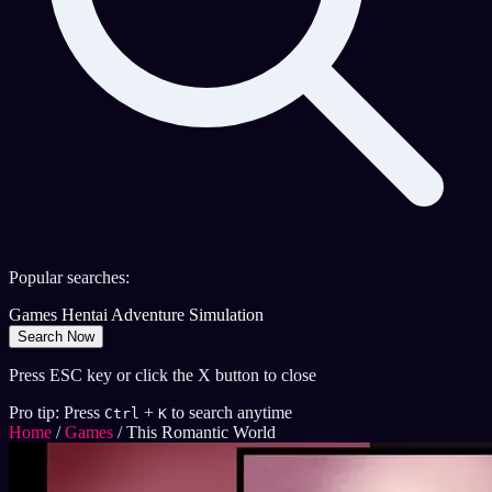
Popular searches:
Games
Hentai
Adventure
Simulation
Search Now
Press ESC key or click the X button to close
Pro tip: Press
+
to search anytime
Ctrl
K
Home
/
Games
/
This Romantic World