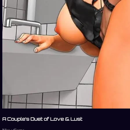
A Couple’s Duet of Love & Lust