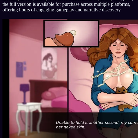
the full version is available for purchase across multiple platforms,
offering hours of engaging gameplay and narrative discovery.