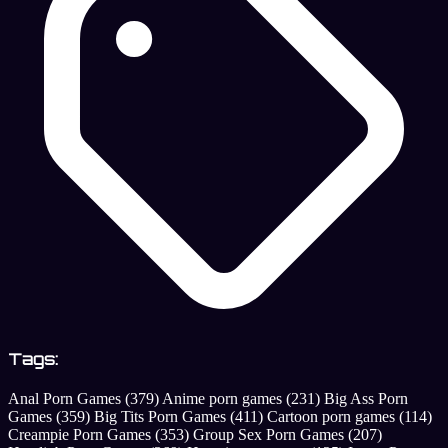
Tags:
Anal Porn Games
(379)
Anime porn games
(231)
Big Ass Porn
Games
(359)
Big Tits Porn Games
(411)
Cartoon porn games
(114)
Creampie Porn Games
(353)
Group Sex Porn Games
(207)