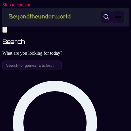
Skip to content
Search
What are you looking for today?