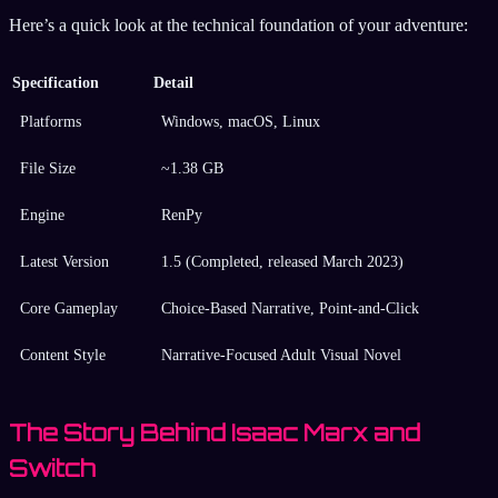
Here’s a quick look at the technical foundation of your adventure:
Specification
Detail
Platforms
Windows, macOS, Linux
File Size
~1.38 GB
Engine
RenPy
Latest Version
1.5 (Completed, released March 2023)
Core Gameplay
Choice-Based Narrative, Point-and-Click
Content Style
Narrative-Focused Adult Visual Novel
The Story Behind Isaac Marx and
Switch