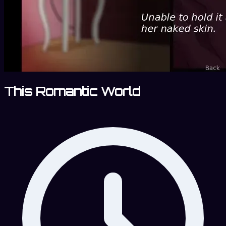
This Romantic World