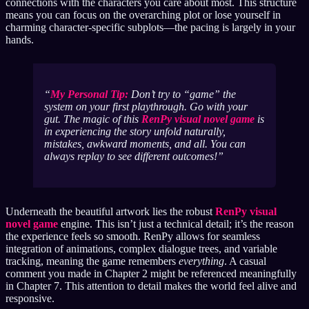
connections with the characters you care about most. This structure
means you can focus on the overarching plot or lose yourself in
charming character-specific subplots—the pacing is largely in your
hands.
My Personal Tip:
Don’t try to “game” the
system on your first playthrough. Go with your
gut. The magic of this
RenPy visual novel game
is
in experiencing the story unfold naturally,
mistakes, awkward moments, and all. You can
always replay to see different outcomes!
Underneath the beautiful artwork lies the robust
RenPy visual
novel game
engine. This isn’t just a technical detail; it’s the reason
the experience feels so smooth. RenPy allows for seamless
integration of animations, complex dialogue trees, and variable
tracking, meaning the game remembers
everything
. A casual
comment you made in Chapter 2 might be referenced meaningfully
in Chapter 7. This attention to detail makes the world feel alive and
responsive.