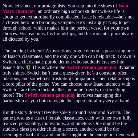
Now, let’s meet our protagonists. You step into the shoes of
Isaac
Marx character
, an ordinary high school student whose life is
about to get extraordinarily complicated. Isaac is relatable—he’s not
a chosen hero or a brooding vampire. He’s just a guy trying to get
through school, which makes him the perfect vessel for your own
choices. His reactions, his friendships, and his romantic pursuits are
all dictated by you.
The inciting incident? A mysterious, rogue demon is possessing one
of Isaac’s classmates, and the only one who can help track it down is
Switch, a charismatic purple demon who suddenly crashes into
Isaac’s life.
This is where the
Switch demon gameplay
dynamic
truly shines. Switch isn’t just a quest-giver; he’s a constant, often
hilarious, and sometimes frustrating companion. Their relationship is
a core pillar of the game. You can choose how Isaac interacts with
Switch—are they reluctant allies, genuine friends, or something
more? The
Switch demon gameplay
involves managing this
partnership as you both navigate the supernatural mystery at hand.
But the story doesn’t revolve solely around Isaac and Switch. The
game presents a cast of female classmates, each with her own fully
realized personality, motivations, and timeline. One might be the
studious class president hiding a secret, another could be the
seemingly aloof artist, and another might be the energetic friend with