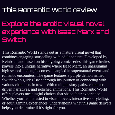
This Romantic World review
Explore the erotic visual novel
experience with Isaac Marx and
Switch
This Romantic World stands out as a mature visual novel that
combines engaging storytelling with adult content. Developed by
Reinbach and based on his ongoing comic series, this game invites
players into a unique narrative where Isaac Marx, an unassuming
high school student, becomes entangled in supernatural events and
romantic encounters. The game features a purple demon named
Switch who guides Isaac through his journey of connecting with
various characters in town. With multiple story paths, character-
driven narratives, and polished animations, This Romantic World
offers players meaningful choices that shape their experience.
Whether you’re interested in visual novels, interactive storytelling,
or adult gaming experiences, understanding what this game delivers
helps you determine if it’s right for you.