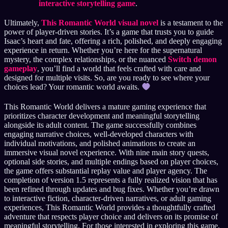
interactive storytelling game
.
Ultimately,
This Romantic World visual novel
is a testament to the
power of player-driven stories. It’s a game that trusts you to guide
Isaac’s heart and fate, offering a rich, polished, and deeply engaging
experience in return. Whether you’re here for the supernatural
mystery, the complex relationships, or the nuanced
Switch demon
gameplay
, you’ll find a world that feels crafted with care and
designed for multiple visits. So, are you ready to see where your
choices lead? Your romantic world awaits.
This Romantic World delivers a mature gaming experience that
prioritizes character development and meaningful storytelling
alongside its adult content. The game successfully combines
engaging narrative choices, well-developed characters with
individual motivations, and polished animations to create an
immersive visual novel experience. With nine main story quests,
optional side stories, and multiple endings based on player choices,
the game offers substantial replay value and player agency. The
completion of version 1.5 represents a fully realized vision that has
been refined through updates and bug fixes. Whether you’re drawn
to interactive fiction, character-driven narratives, or adult gaming
experiences, This Romantic World provides a thoughtfully crafted
adventure that respects player choice and delivers on its promise of
meaningful storytelling. For those interested in exploring this game,