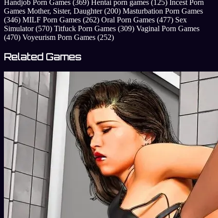
Handjob Porn Games
(369)
Hentai porn games
(125)
Incest Porn
Games Mother, Sister, Daughter
(200)
Masturbation Porn Games
(346)
MILF Porn Games
(262)
Oral Porn Games
(477)
Sex
Simulator
(570)
Titfuck Porn Games
(309)
Vaginal Porn Games
(470)
Voyeurism Porn Games
(252)
Related Games