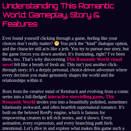
Understanding This Romantic
World: Gameplay, Story &
Features
Ever found yourself clicking through a game, feeling like your
choices don’t really matter?
You pick the “kind” dialogue option,
and the character still acts like a jerk. You try to pursue one story, but
the game forces you down another. It’s frustrating, right? I’ve been
there, too. That’s why discovering
This Romantic World visual
novel
felt like a breath of fresh air. This isn’t just another click-
through story; it’s a deeply personal, choice-driven adventure where
every decision you make genuinely shapes the world and the
relationships within it.
Born from the creative mind of Reinbach and evolving from a comic
series into a full-fledged
interactive storytelling game
,
This
Romantic World
invites you into a beautifully polished, sometimes
hilariously awkward, and often heartfelt supernatural romance. It’s
built on the beloved RenPy engine, which is famous for
empowering creators to tell rich stories, and it shows. Every
animation, every expression, and every branching path feels
intentional. Let’s dive in and explore what makes this game such a