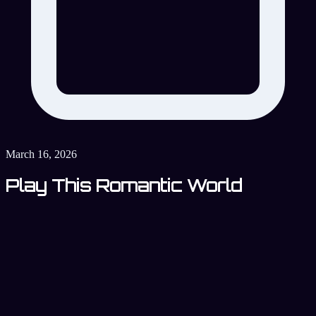
March 16, 2026
Play This Romantic World