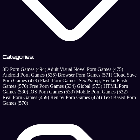
Categories:
3D Porn Games
(494)
Adult Visual Novel Porn Games
(475)
Android Porn Games
(535)
Browser Porn Games
(571)
Cloud Save
Porn Games
(479)
Flash Porn Games: Sex &amp; Hentai Flash
Games
(570)
Free Porn Games
(534)
Global
(573)
HTML Porn
Games
(530)
iOS Porn Games
(533)
Mobile Porn Games
(532)
Real Porn Games
(459)
Ren'py Porn Games
(474)
Text Based Porn
Games
(570)