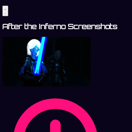
After the Inferno Screenshots