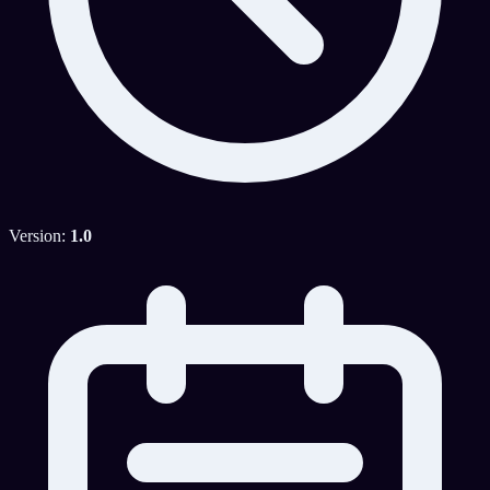
Version:
1.0