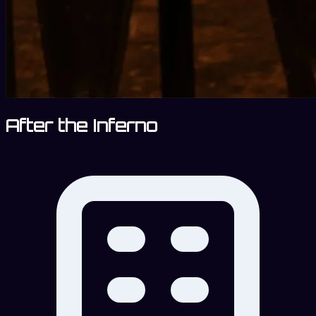
After the Inferno