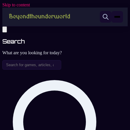
Skip to content
Search
What are you looking for today?