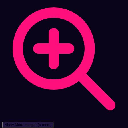
Show More Images
(5 more)