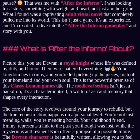
pause?
That was me with
“After the Inferno”
. I was looking
for a story, something with weight and heart, not just another grind.
What I found was a captivating
adult visual novel
that completely
pulled me into its world. This isn’t just a game; it’s an experience,
and I’m excited to dive into the
“After the Inferno gameplay”
and
story with you.
### What is ‘After the Inferno’ About?
Picture this: you are Devran, a
royal knight
whose life was defined
by duty and honor. Then, war shattered everything.
Your
kingdom lies in ruins, and you’re left picking up the pieces, both of
your homeland and your own soul. This is the powerful premise of
this
Classy Lemon games
title. The
medieval setting
isn’t just a
backdrop; it’s a character in itself, a world of ash and memory that
shapes every interaction.
The core of the story revolves around your journey to rebuild, but
the true reconstruction happens on a personal level. You’re not just
mending walls; you’re mending bonds. Your childhood friend,
Emmy, represents a link to the past you thought was lost, while the
mysterious and resilient Kira offers a glimpse of a possible future.
The
Devran character
is beautifully written, allowing you to feel