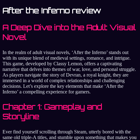
After the Inferno review
A Deep Dive into the Adult Visual
Novel
In the realm of adult visual novels, ‘After the Inferno’ stands out
with its unique blend of medieval settings, romance, and intrigue.
This game, developed by Classy Lemon, offers a captivating
narrative that delves into themes of war, love, and personal struggle.
As players navigate the story of Devran, a royal knight, they are
immersed in a world of complex relationships and challenging
decisions. Let’s explore the key elements that make ‘After the
Inferno’ a compelling experience for gamers.
Chapter 1: Gameplay and
Storyline
Ever find yourself scrolling through Steam, utterly bored with the
same old triple-A titles, and stumble upon something that makes you