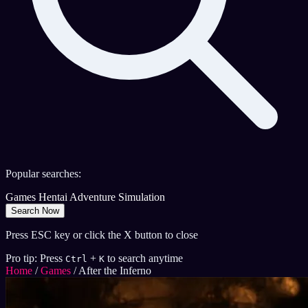
Popular searches:
Games
Hentai
Adventure
Simulation
Search Now
Press ESC key or click the X button to close
Pro tip: Press
+
to search anytime
Ctrl
K
Home
/
Games
/
After the Inferno