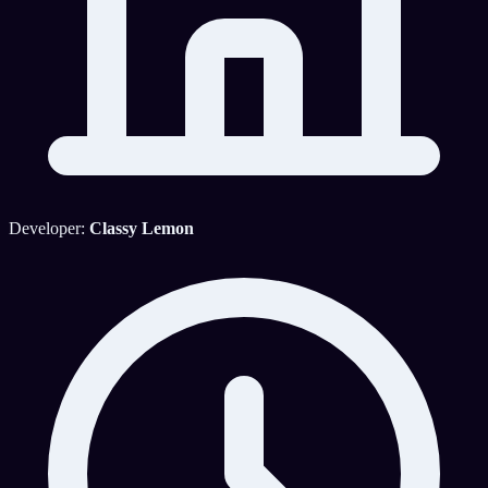
Developer:
Classy Lemon