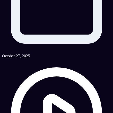
October 27, 2025