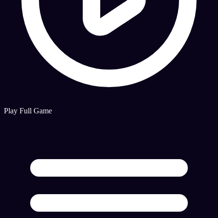
Play Full Game