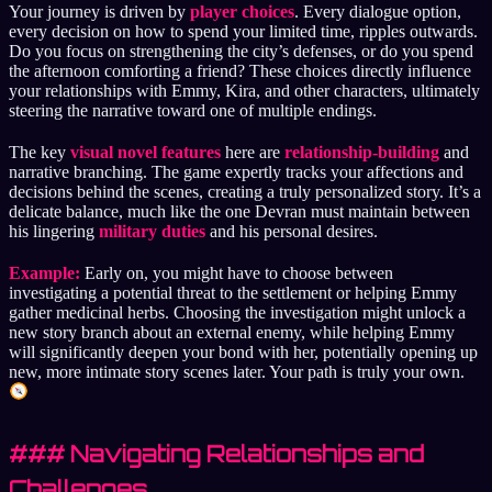
Your journey is driven by
player choices
. Every dialogue option,
every decision on how to spend your limited time, ripples outwards.
Do you focus on strengthening the city’s defenses, or do you spend
the afternoon comforting a friend? These choices directly influence
your relationships with Emmy, Kira, and other characters, ultimately
steering the narrative toward one of multiple endings.
The key
visual novel features
here are
relationship-building
and
narrative branching. The game expertly tracks your affections and
decisions behind the scenes, creating a truly personalized story. It’s a
delicate balance, much like the one Devran must maintain between
his lingering
military duties
and his personal desires.
Example:
Early on, you might have to choose between
investigating a potential threat to the settlement or helping Emmy
gather medicinal herbs. Choosing the investigation might unlock a
new story branch about an external enemy, while helping Emmy
will significantly deepen your bond with her, potentially opening up
new, more intimate story scenes later. Your path is truly your own.
### Navigating Relationships and
Challenges