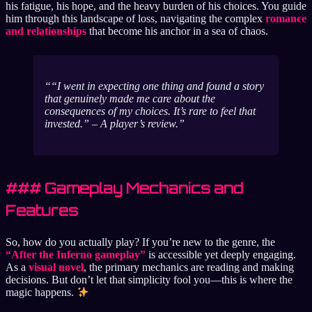
his fatigue, his hope, and the heavy burden of his choices. You guide
him through this landscape of loss, navigating the complex
romance
and relationships
that become his anchor in a sea of chaos.
“I went in expecting one thing and found a story
that genuinely made me care about the
consequences of my choices. It’s rare to feel that
invested.” – A player’s review.
### Gameplay Mechanics and
Features
So, how do you actually play? If you’re new to the genre, the
“After the Inferno gameplay”
is accessible yet deeply engaging.
As a
visual novel
, the primary mechanics are reading and making
decisions. But don’t let that simplicity fool you—this is where the
magic happens.