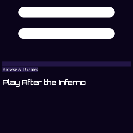
Browse All Games
Play After the Inferno