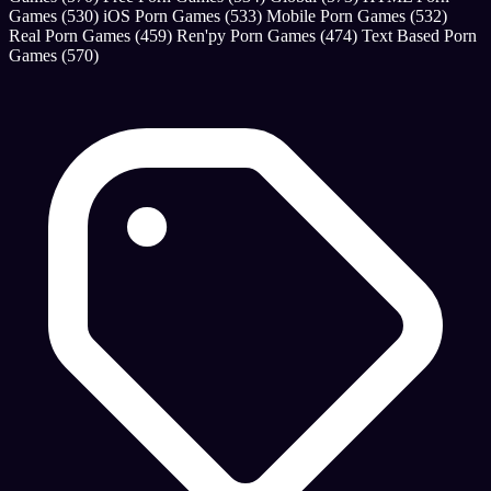
Games
(530)
iOS Porn Games
(533)
Mobile Porn Games
(532)
Real Porn Games
(459)
Ren'py Porn Games
(474)
Text Based Porn
Games
(570)