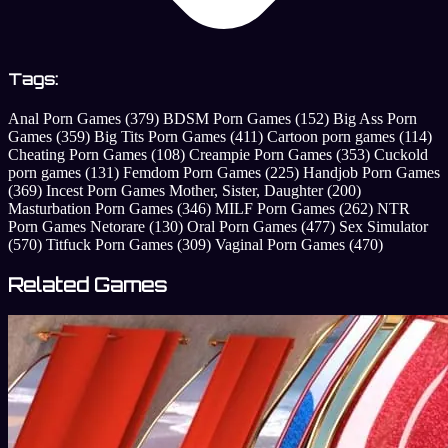
Tags:
Anal Porn Games
(379)
BDSM Porn Games
(152)
Big Ass Porn
Games
(359)
Big Tits Porn Games
(411)
Cartoon porn games
(114)
Cheating Porn Games
(108)
Creampie Porn Games
(353)
Cuckold
porn games
(131)
Femdom Porn Games
(225)
Handjob Porn Games
(369)
Incest Porn Games Mother, Sister, Daughter
(200)
Masturbation Porn Games
(346)
MILF Porn Games
(262)
NTR
Porn Games Netorare
(130)
Oral Porn Games
(477)
Sex Simulator
(570)
Titfuck Porn Games
(309)
Vaginal Porn Games
(470)
Related Games