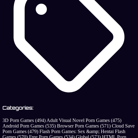
Categories:
3D Porn Games
(494)
Adult Visual Novel Porn Games
(475)
Android Porn Games
(535)
Browser Porn Games
(571)
Cloud Save
Porn Games
(479)
Flash Porn Games: Sex &amp; Hentai Flash
Games
(570)
Free Porn Games
(534)
Global
(573)
HTML Porn