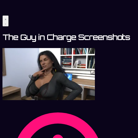
The Guy in Charge Screenshots