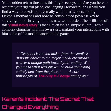
Your sudden return threatens this fragile ecosystem. Are you here to
reclaim your rightful place, challenging Devon’s rule? Or will you
find a way to coexist, or even ally with him? Understanding
Devon’s motivations and how he consolidated power is key to
surviving—and thriving—in this new world order. The brilliance of
this
visual novel story
is that Devon isn’t a simple villain. He’s a
complex character with his own story, making your interactions with
him some of the most nuanced in the game.
“Every decision you make, from the smallest
dialogue choice to the major moral crossroads,
weaves a unique path toward your ending. Will
you mend what was broken, or build something
entirely new from the pieces?”
— A core
philosophy of
The Guy in Charge
gameplay.
Karen’s Incident: The Secret That
Changed Everything