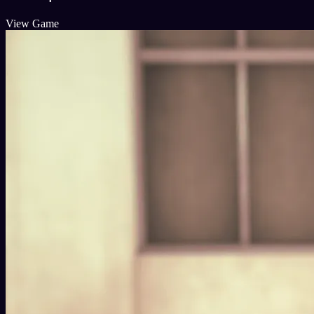
View Game