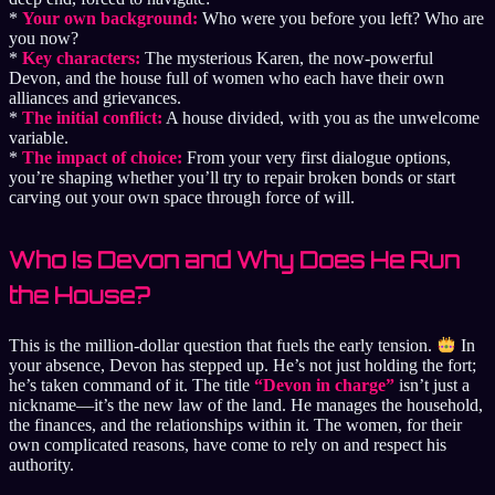
*
Your own background:
Who were you before you left? Who are
you now?
*
Key characters:
The mysterious Karen, the now-powerful
Devon, and the house full of women who each have their own
alliances and grievances.
*
The initial conflict:
A house divided, with you as the unwelcome
variable.
*
The impact of choice:
From your very first dialogue options,
you’re shaping whether you’ll try to repair broken bonds or start
carving out your own space through force of will.
Who Is Devon and Why Does He Run
the House?
This is the million-dollar question that fuels the early tension.
In
your absence, Devon has stepped up. He’s not just holding the fort;
he’s taken command of it. The title
“Devon in charge”
isn’t just a
nickname—it’s the new law of the land. He manages the household,
the finances, and the relationships within it. The women, for their
own complicated reasons, have come to rely on and respect his
authority.