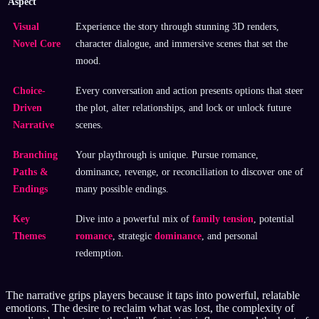
Aspect
Visual
Experience the story through stunning 3D renders,
Novel Core
character dialogue, and immersive scenes that set the
mood.
Choice-
Every conversation and action presents options that steer
Driven
the plot, alter relationships, and lock or unlock future
Narrative
scenes.
Branching
Your playthrough is unique. Pursue romance,
Paths &
dominance, revenge, or reconciliation to discover one of
Endings
many possible endings.
Key
Dive into a powerful mix of
family tension
, potential
Themes
romance
, strategic
dominance
, and personal
redemption.
The narrative grips players because it taps into powerful, relatable
emotions. The desire to reclaim what was lost, the complexity of