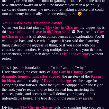
mending broken trust, the thrill of gaining influence, and the heat of
new attractions—it’s all here. One moment you’re in a painfully
awkward dinner scene, the next you’re making a choice that could
turn an enemy into an ally… or something more.
Your First Moves: Actionable Advice
When you first start playing
The Guy in Charge
, my biggest tip is
this:
save often, and save in different slots!
Because this
Guy
in Charge game
is all about consequences and exploration. You’ll
want to go back and see what happens if you said the charming
thing instead of the aggressive thing, or if you sided with one
character over another. Having multiple save files is your ticket to
experiencing the full, rich depth of this
visual novel story
without
regret.
This is just the foundation—the “what” and the “why.”
Understanding the core story of
The Guy in Charge
, your
dramatic homecoming after abroad
, the mystery of the
Karen
incident
, and the reality of
Devon in charge
sets the stage for
everything that follows. Now that you’re equipped with the lay of
the land, you’re ready to dive into the real fun: mastering the
choices, paths, and scenes that will define your legacy in this
unforgettable house. The true depth of the gameplay awaits
Diving into
The Guy in Charge
feels like stepping into your own