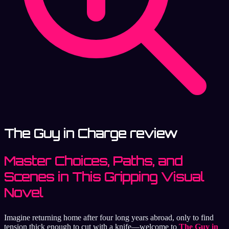
The Guy in Charge review
Master Choices, Paths, and
Scenes in This Gripping Visual
Novel
Imagine returning home after four long years abroad, only to find
tension thick enough to cut with a knife—welcome to
The Guy in