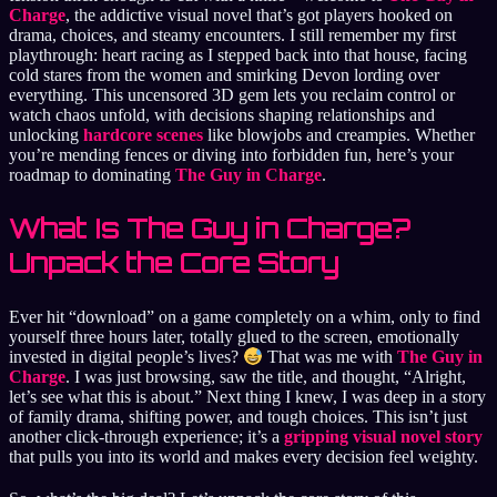
Charge
, the addictive visual novel that’s got players hooked on
drama, choices, and steamy encounters. I still remember my first
playthrough: heart racing as I stepped back into that house, facing
cold stares from the women and smirking Devon lording over
everything. This uncensored 3D gem lets you reclaim control or
watch chaos unfold, with decisions shaping relationships and
unlocking
hardcore scenes
like blowjobs and creampies. Whether
you’re mending fences or diving into forbidden fun, here’s your
roadmap to dominating
The Guy in Charge
.
What Is The Guy in Charge?
Unpack the Core Story
Ever hit “download” on a game completely on a whim, only to find
yourself three hours later, totally glued to the screen, emotionally
invested in digital people’s lives?
That was me with
The Guy in
Charge
. I was just browsing, saw the title, and thought, “Alright,
let’s see what this is about.” Next thing I knew, I was deep in a story
of family drama, shifting power, and tough choices. This isn’t just
another click-through experience; it’s a
gripping visual novel story
that pulls you into its world and makes every decision feel weighty.