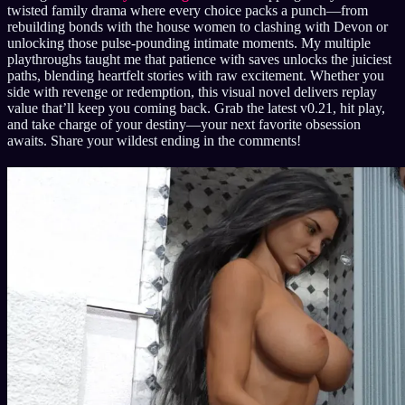
twisted family drama where every choice packs a punch—from
rebuilding bonds with the house women to clashing with Devon or
unlocking those pulse-pounding intimate moments. My multiple
playthroughs taught me that patience with saves unlocks the juiciest
paths, blending heartfelt stories with raw excitement. Whether you
side with revenge or redemption, this visual novel delivers replay
value that’ll keep you coming back. Grab the latest v0.21, hit play,
and take charge of your destiny—your next favorite obsession
awaits. Share your wildest ending in the comments!