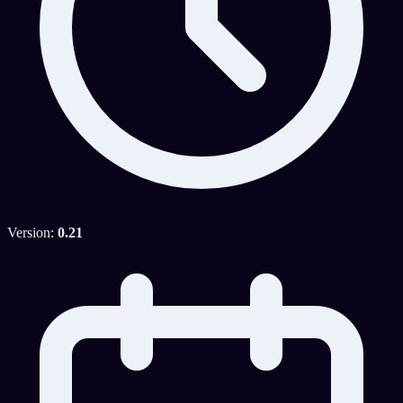
Version:
0.21