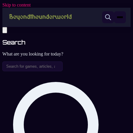
Skip to content
Search
What are you looking for today?