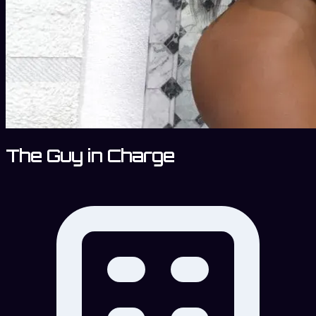
The Guy in Charge