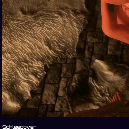
Schleepover