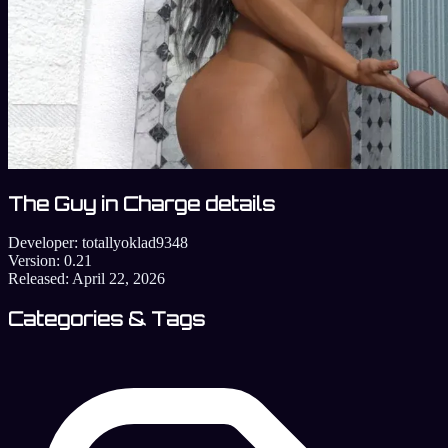
The Guy in Charge details
Developer:
totallyoklad9348
Version:
0.21
Released:
April 22, 2026
Categories & Tags