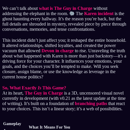
We can’t talk about
what is The Guy in Charge
without
addressing the elephant in the room.
The
Karen incident
is the
ghost haunting every hallway. It’s the reason you’re back, but the
full details are shrouded in mystery, revealed piece by piece through
conversations, memories, and tense confrontations.
This incident didn’t just affect you; it reshaped the entire household.
It altered relationships, shifted loyalties, and created the power
vacuum that allowed
Devon in charge
to rise. Unraveling the truth
about what happened with Karen is more than just backstory—it’s a
driving force for your character. It influences your emotions, your
goals, and the choices you’ll be tempted to make. Will you seek
closure, assign blame, or use the knowledge as leverage in the
current house politics?
So, What Exactly
Is
This Game?
At its heart,
The Guy in Charge
is a 3D, uncensored visual novel
currently in development (with v0.21 as the latest update at the time
of writing). It’s built on a foundation of
branching paths
that react
to your choices. This isn’t a linear story; it’s a web of possibilities.
Gameplay
What It Means For You