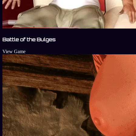
Battle of the Bulges
View Game