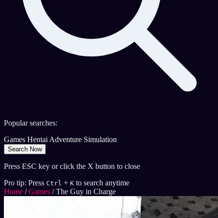
Popular searches:
Games
Hentai
Adventure
Simulation
Search Now
Press ESC key or click the X button to close
Pro tip: Press
+
to search anytime
Ctrl
K
Home
/
Games
/
The Guy in Charge