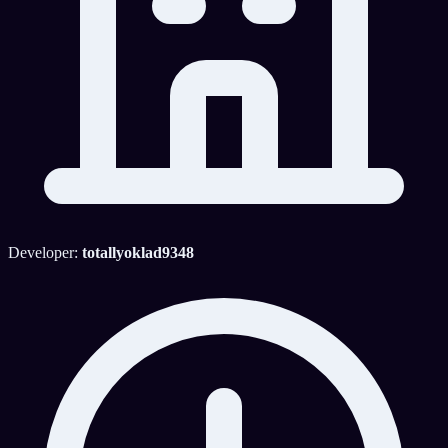
Developer:
totallyoklad9348