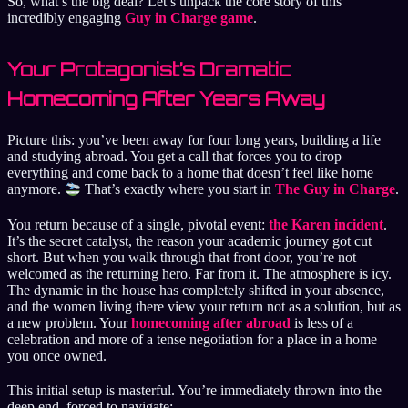
So, what’s the big deal? Let’s unpack the core story of this
incredibly engaging
Guy in Charge game
.
Your Protagonist’s Dramatic
Homecoming After Years Away
Picture this: you’ve been away for four long years, building a life
and studying abroad. You get a call that forces you to drop
everything and come back to a home that doesn’t feel like home
anymore.
That’s exactly where you start in
The Guy in Charge
.
You return because of a single, pivotal event:
the Karen incident
.
It’s the secret catalyst, the reason your academic journey got cut
short. But when you walk through that front door, you’re not
welcomed as the returning hero. Far from it. The atmosphere is icy.
The dynamic in the house has completely shifted in your absence,
and the women living there view your return not as a solution, but as
a new problem. Your
homecoming after abroad
is less of a
celebration and more of a tense negotiation for a place in a home
you once owned.
This initial setup is masterful. You’re immediately thrown into the
deep end, forced to navigate: