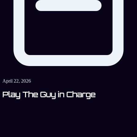
April 22, 2026
Play The Guy in Charge