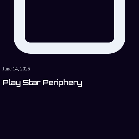
June 14, 2025
Play Star Periphery