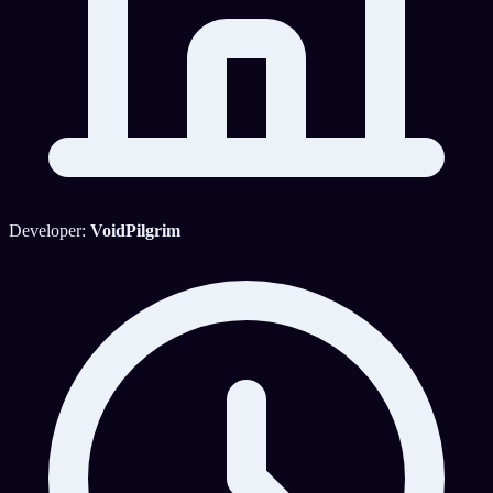
Developer:
VoidPilgrim