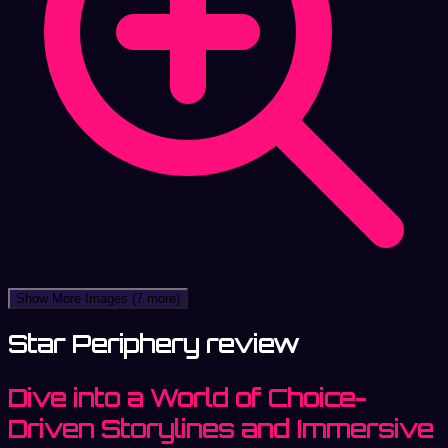
Show More Images
(7 more)
Star Periphery review
Dive into a World of Choice-
Driven Storylines and Immersive