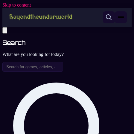
Skip to content
Search
What are you looking for today?