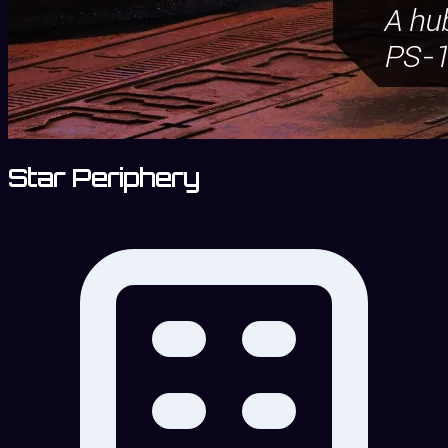
Star Periphery