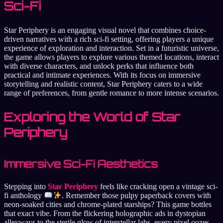
Sci-Fi
Star Periphery is an engaging visual novel that combines choice-
driven narratives with a rich sci-fi setting, offering players a unique
experience of exploration and interaction. Set in a futuristic universe,
the game allows players to explore various themed locations, interact
with diverse characters, and unlock perks that influence both
practical and intimate experiences. With its focus on immersive
storytelling and realistic content, Star Periphery caters to a wide
range of preferences, from gentle romance to more intense scenarios.
Exploring the World of Star
Periphery
Immersive Sci-Fi Aesthetics
Stepping into
Star Periphery
feels like cracking open a vintage sci-
fi anthology
. Remember those pulpy paperback covers with
neon-soaked cities and chrome-plated starships? This game bottles
that exact vibe. From the flickering holographic ads in dystopian
alleyways to the sterile glow of interstellar labs, every pixel oozes