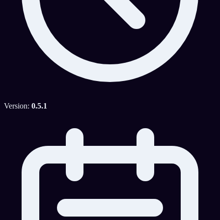
Version:
0.5.1