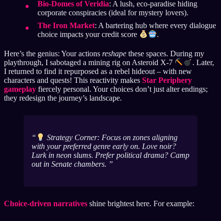
Bio-Domes of Veridia
: A lush, eco-paradise hiding
corporate conspiracies (ideal for mystery lovers).
The Iron Market
: A bartering hub where every dialogue
choice impacts your credit score
.
Here’s the genius: Your actions
reshape
these spaces. During my
playthrough, I sabotaged a mining rig on Asteroid X-7
. Later,
I returned to find it repurposed as a rebel hideout – with new
characters and quests! This reactivity makes
Star Periphery
gameplay
fiercely personal. Your choices don’t just alter endings;
they redesign the journey’s landscape.
Strategy Corner: Focus on zones aligning
with your preferred genre early on. Love noir?
Lurk in neon slums. Prefer political drama? Camp
out in Senate chambers.
Choice-driven narratives
shine brightest here. For example: