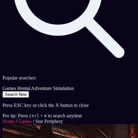
Popular searches:
Games
Hentai
Adventure
Simulation
Search Now
Press ESC key or click the X button to close
Pro tip: Press
+
to search anytime
Ctrl
K
Home
/
Games
/
Star Periphery