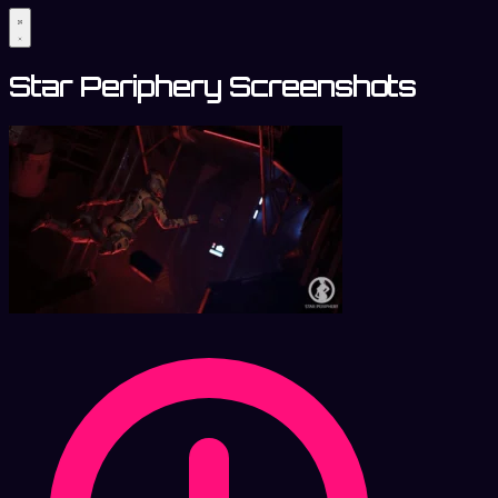
Star Periphery Screenshots