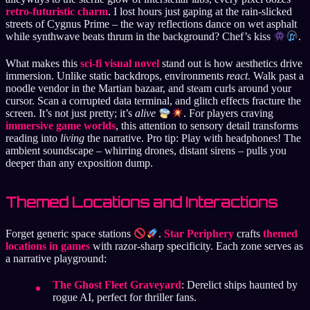
retro-futuristic charm
. I lost hours just gaping at the rain-slicked
streets of Cygnus Prime – the way reflections dance on wet asphalt
while synthwave beats thrum in the background? Chef’s kiss
.
What makes this
sci-fi visual novel
stand out is how aesthetics drive
immersion. Unlike static backdrops, environments
react
. Walk past a
noodle vendor in the Martian bazaar, and steam curls around your
cursor. Scan a corrupted data terminal, and glitch effects fracture the
screen. It’s not just pretty; it’s
alive
. For players craving
immersive game worlds
, this attention to sensory detail transforms
reading into
living
the narrative. Pro tip: Play with headphones! The
ambient soundscape – whirring drones, distant sirens – pulls you
deeper than any exposition dump.
Themed Locations and Interactions
Forget generic space stations
.
Star Periphery
crafts
themed
locations in games
with razor-sharp specificity. Each zone serves as
a narrative playground:
The Ghost Fleet Graveyard
: Derelict ships haunted by
rogue AI, perfect for thriller fans.