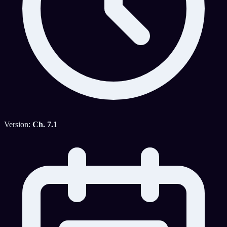
Version:
Ch. 7.1