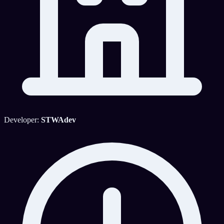
Developer:
STWAdev