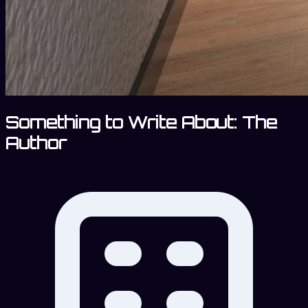
Something to Write About: The
Author