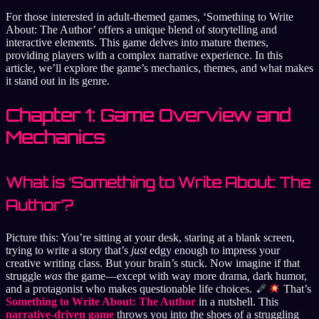
For those interested in adult-themed games, ‘Something to Write
About: The Author’ offers a unique blend of storytelling and
interactive elements. This game delves into mature themes,
providing players with a complex narrative experience. In this
article, we’ll explore the game’s mechanics, themes, and what makes
it stand out in its genre.
Chapter 1: Game Overview and
Mechanics
What is ‘Something to Write About: The
Author’?
Picture this: You’re sitting at your desk, staring at a blank screen,
trying to write a story that’s
just
edgy enough to impress your
creative writing class. But your brain’s stuck. Now imagine if that
struggle
was
the game—except with way more drama, dark humor,
and a protagonist who makes questionable life choices.
That’s
Something to Write About: The Author
in a nutshell. This
narrative-driven game
throws you into the shoes of a struggling