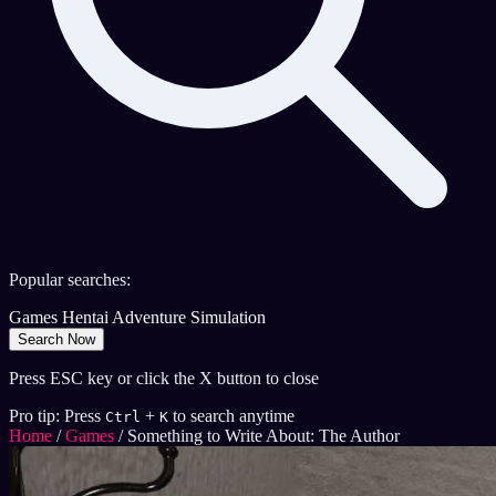
Popular searches:
Games
Hentai
Adventure
Simulation
Search Now
Press ESC key or click the X button to close
Pro tip: Press
+
to search anytime
Ctrl
K
Home
/
Games
/
Something to Write About: The Author