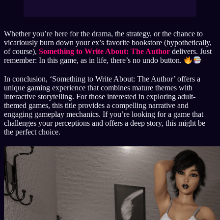
Whether you’re here for the drama, the strategy, or the chance to
vicariously burn down your ex’s favorite bookstore (hypothetically,
of course),
Something to Write About: The Author
delivers. Just
remember: In this game, as in life, there’s no undo button.
In conclusion, ‘Something to Write About: The Author’ offers a
unique gaming experience that combines mature themes with
interactive storytelling. For those interested in exploring adult-
themed games, this title provides a compelling narrative and
engaging gameplay mechanics. If you’re looking for a game that
challenges your perceptions and offers a deep story, this might be
the perfect choice.