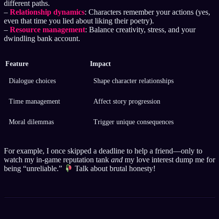
different paths.
–
Relationship dynamics
: Characters remember your actions (yes,
even that time you lied about liking their poetry).
–
Resource management
: Balance creativity, stress, and your
dwindling bank account.
Feature
Impact
Dialogue choices
Shape character relationships
Time management
Affect story progression
Moral dilemmas
Trigger unique consequences
For example, I once skipped a deadline to help a friend—only to
watch my in-game reputation tank
and
my love interest dump me for
being “unreliable.”
Talk about brutal honesty!