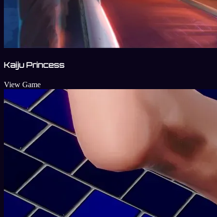
Kaiju Princess
View Game