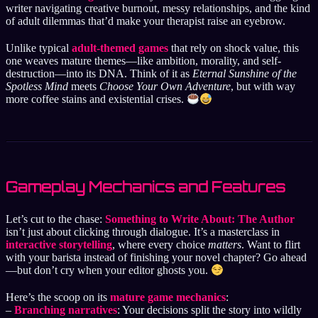
writer navigating creative burnout, messy relationships, and the kind
of adult dilemmas that’d make your therapist raise an eyebrow.
Unlike typical
adult-themed games
that rely on shock value, this
one weaves mature themes—like ambition, morality, and self-
destruction—into its DNA. Think of it as
Eternal Sunshine of the
Spotless Mind
meets
Choose Your Own Adventure
, but with way
more coffee stains and existential crises.
Gameplay Mechanics and Features
Let’s cut to the chase:
Something to Write About: The Author
isn’t just about clicking through dialogue. It’s a masterclass in
interactive storytelling
, where every choice
matters
. Want to flirt
with your barista instead of finishing your novel chapter? Go ahead
—but don’t cry when your editor ghosts you.
Here’s the scoop on its
mature game mechanics
:
–
Branching narratives
: Your decisions split the story into wildly