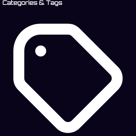
Categories & Tags