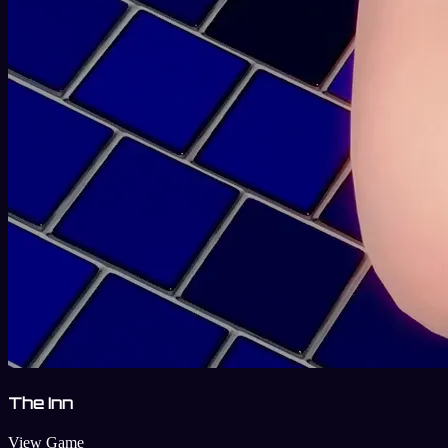
The Inn
View Game