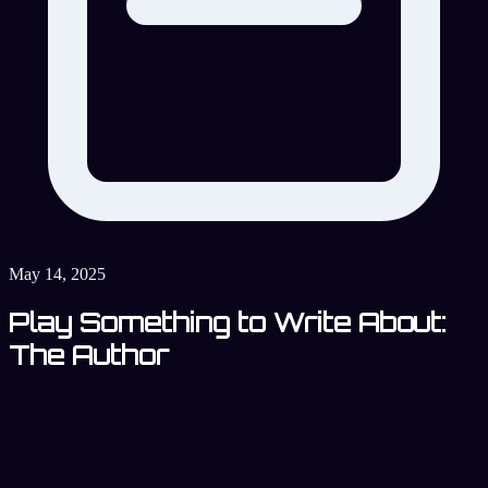
May 14, 2025
Play Something to Write About:
The Author