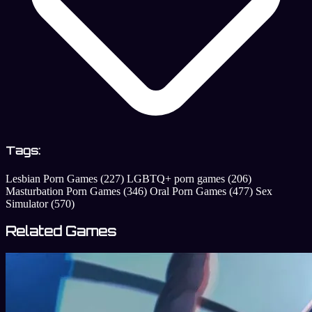
Tags:
Lesbian Porn Games
(227)
LGBTQ+ porn games
(206)
Masturbation Porn Games
(346)
Oral Porn Games
(477)
Sex
Simulator
(570)
Related Games