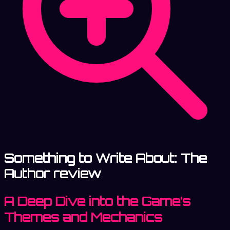
Something to Write About: The
Author review
A Deep Dive into the Game’s
Themes and Mechanics