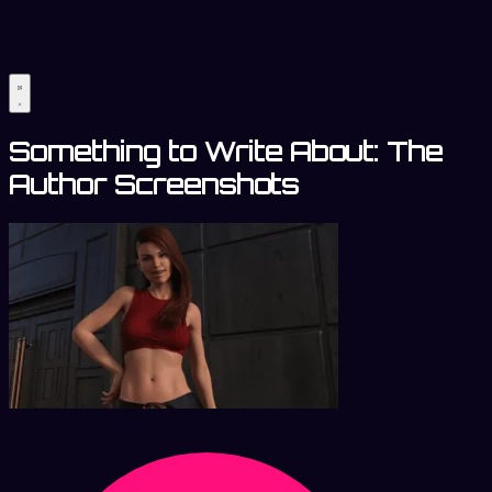
Something to Write About: The
Author Screenshots