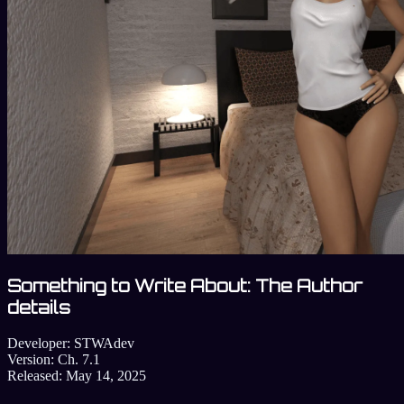
Something to Write About: The Author
details
Developer:
STWAdev
Version:
Ch. 7.1
Released:
May 14, 2025