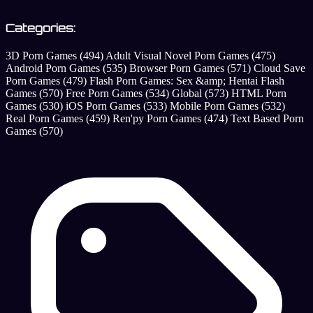
Categories:
3D Porn Games
(494)
Adult Visual Novel Porn Games
(475)
Android Porn Games
(535)
Browser Porn Games
(571)
Cloud Save
Porn Games
(479)
Flash Porn Games: Sex &amp; Hentai Flash
Games
(570)
Free Porn Games
(534)
Global
(573)
HTML Porn
Games
(530)
iOS Porn Games
(533)
Mobile Porn Games
(532)
Real Porn Games
(459)
Ren'py Porn Games
(474)
Text Based Porn
Games
(570)