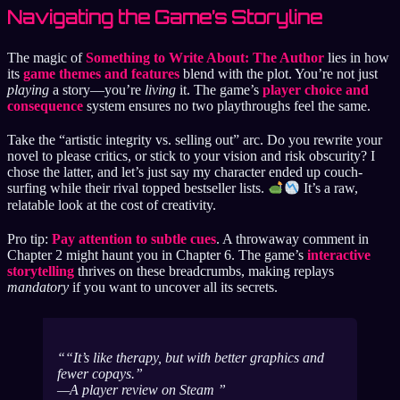
Navigating the Game’s Storyline
The magic of
Something to Write About: The Author
lies in how
its
game themes and features
blend with the plot. You’re not just
playing
a story—you’re
living
it. The game’s
player choice and
consequence
system ensures no two playthroughs feel the same.
Take the “artistic integrity vs. selling out” arc. Do you rewrite your
novel to please critics, or stick to your vision and risk obscurity? I
chose the latter, and let’s just say my character ended up couch-
surfing while their rival topped bestseller lists.
It’s a raw,
relatable look at the cost of creativity.
Pro tip:
Pay attention to subtle cues
. A throwaway comment in
Chapter 2 might haunt you in Chapter 6. The game’s
interactive
storytelling
thrives on these breadcrumbs, making replays
mandatory
if you want to uncover all its secrets.
“It’s like therapy, but with better graphics and
fewer copays.”
—A player review on Steam