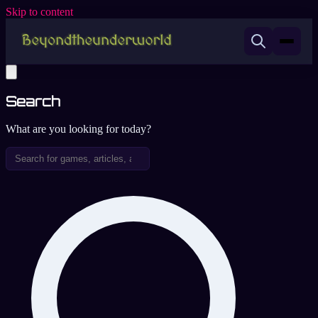
Skip to content
Search
What are you looking for today?