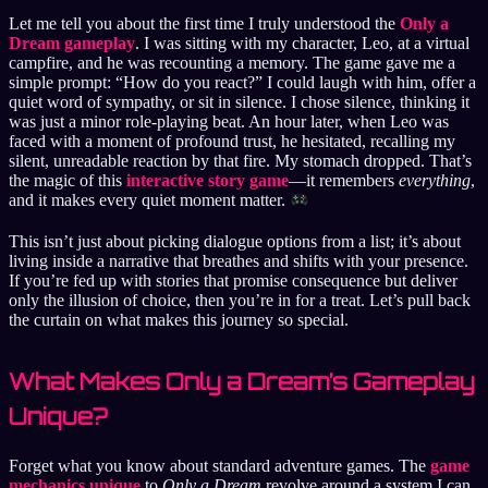
Let me tell you about the first time I truly understood the
Only a
Dream gameplay
. I was sitting with my character, Leo, at a virtual
campfire, and he was recounting a memory. The game gave me a
simple prompt: “How do you react?” I could laugh with him, offer a
quiet word of sympathy, or sit in silence. I chose silence, thinking it
was just a minor role-playing beat. An hour later, when Leo was
faced with a moment of profound trust, he hesitated, recalling my
silent, unreadable reaction by that fire. My stomach dropped. That’s
the magic of this
interactive story game
—it remembers
everything
,
and it makes every quiet moment matter.
This isn’t just about picking dialogue options from a list; it’s about
living inside a narrative that breathes and shifts with your presence.
If you’re fed up with stories that promise consequence but deliver
only the illusion of choice, then you’re in for a treat. Let’s pull back
the curtain on what makes this journey so special.
What Makes Only a Dream’s Gameplay
Unique?
Forget what you know about standard adventure games. The
game
mechanics unique
to
Only a Dream
revolve around a system I can