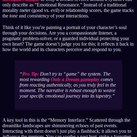
only describe as “Emotional Resonance.” Instead of a traditional
morality meter (good vs. evil) or relationship scores, the game tracks
the
tone
and
consistency
of your interactions.
Think of it like you’re painting a portrait of your character’s soul
through your decisions. Are you a compassionate listener, a
pragmatic problem-solver, or a guarded individual protecting your
own heart? The game doesn’t judge you for this; it reflects it back in
how the world and its characters perceive and respond to you.
Pro Tip:
Don’t try to “game” the system. The
most rewarding
Only a Dream gameplay
comes
from reacting authentically, as you truly feel in the
moment. The narrative is robust enough to weave
your
specific emotional journey into its tapestry.
A key tool in this is the “Memory Interface.” Scattered through the
dreamlike landscapes are shimmering echoes of past events.
Interacting with them doesn’t just play a flashback; it allows you to
influence
the memory. You can soothe a past hurt, stoke a forgotten