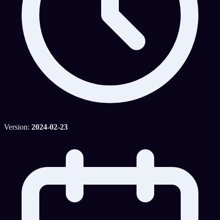
Version:
2024-02-23