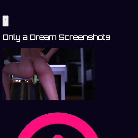
Only a Dream Screenshots