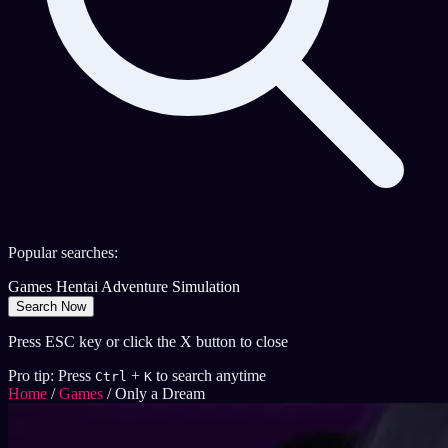
Popular searches:
Games
Hentai
Adventure
Simulation
Search Now
Press ESC key or click the X button to close
Pro tip: Press
+
to search anytime
Ctrl
K
Home
/
Games
/
Only a Dream