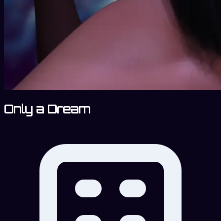
Only a Dream