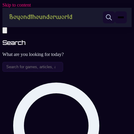
Skip to content
Search
What are you looking for today?