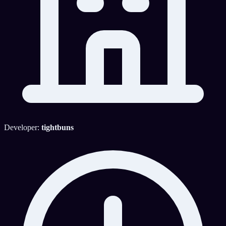
Developer:
tightbuns