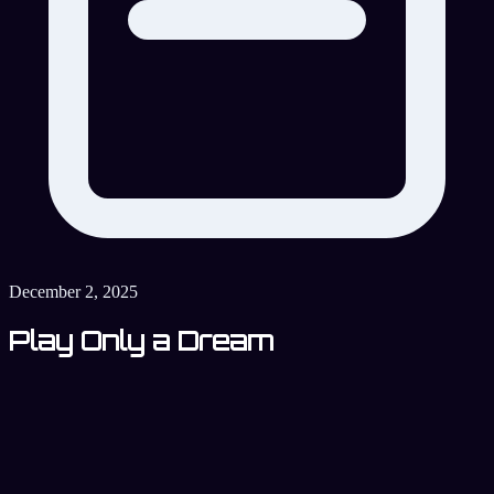
December 2, 2025
Play Only a Dream