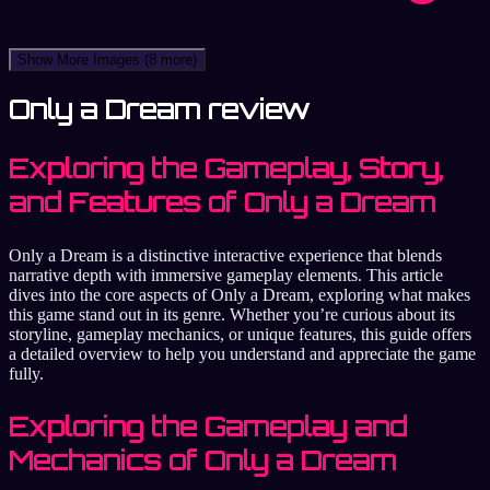
Show More Images
(8 more)
Only a Dream review
Exploring the Gameplay, Story,
and Features of Only a Dream
Only a Dream is a distinctive interactive experience that blends
narrative depth with immersive gameplay elements. This article
dives into the core aspects of Only a Dream, exploring what makes
this game stand out in its genre. Whether you’re curious about its
storyline, gameplay mechanics, or unique features, this guide offers
a detailed overview to help you understand and appreciate the game
fully.
Exploring the Gameplay and
Mechanics of Only a Dream