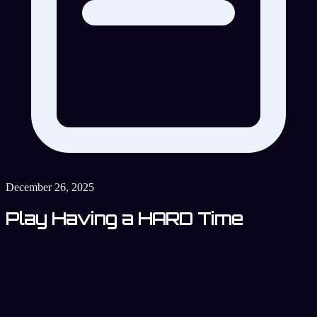
December 26, 2025
Play Having a HARD Time