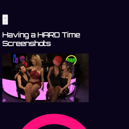
Having a HARD Time
Screenshots