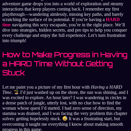
adventure game drops you into a world of exploration and steamy
interactions that keep players coming back. I remember my first
playthrough—wandering aimlessly, missing key paths, and barely
scratching the surface of its potential. If you’re having a
HARD
time
navigating this sexy escapade, you’re in the right place. We’ll
dive into strategies, hidden secrets, and pro tips to help you conquer
every challenge and enjoy the full experience. Let’s turn frustration
into triumph!
How to Make Progress in Having
a HARD Time Without Getting
Stuck
Let me paint you a picture of my first hour with
Having a HARD
Time
.
I’d just washed up on the shore, the sun was shining, and I
was excited to explore. An hour later? I was wandering in circles in
a dense patch of jungle, utterly lost, with no clue how to find the
woman whose quest I’d started. I had zero sense of direction, my
stamina was drained, and I was facing the very problem this chapter
solves: getting hopelessly stuck.
It was a frustrating start, but
overcoming it taught me everything I know about making smooth
progress in this game.