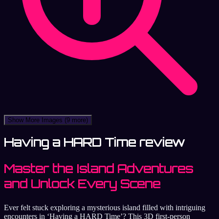
Show More Images
(9 more)
Having a HARD Time review
Master the Island Adventures
and Unlock Every Scene
Ever felt stuck exploring a mysterious island filled with intriguing
encounters in ‘Having a HARD Time’? This 3D first-person