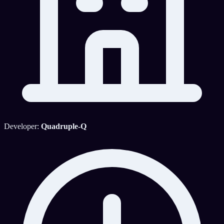
Developer:
Quadruple-Q