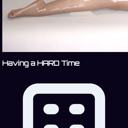
Having a HARD Time