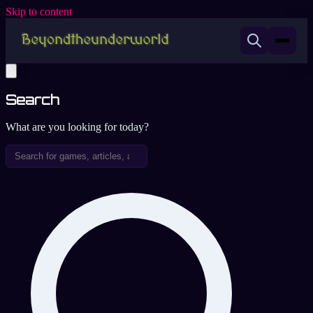
Skip to content
Search
What are you looking for today?