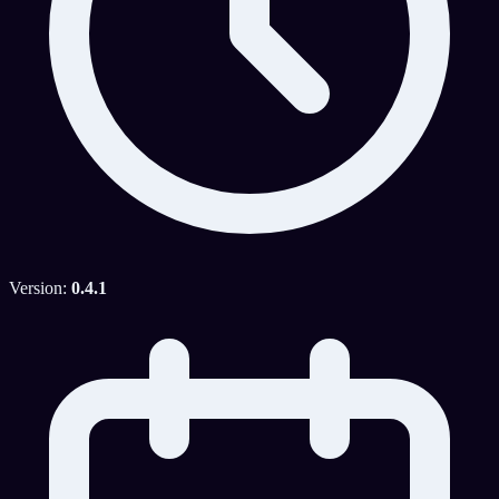
Version:
0.4.1