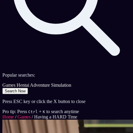
Popular searches:
Games
Hentai
Adventure
Simulation
Search Now
Press ESC key or click the X button to close
Pro tip: Press
+
to search anytime
Ctrl
K
Home
/
Games
/
Having a HARD Time