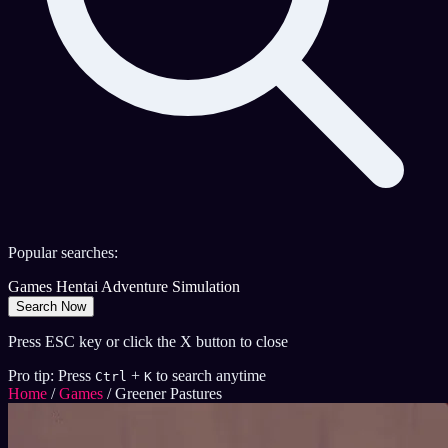
Popular searches:
Games
Hentai
Adventure
Simulation
Search Now
Press ESC key or click the X button to close
Pro tip: Press
+
to search anytime
Ctrl
K
Home
/
Games
/
Greener Pastures