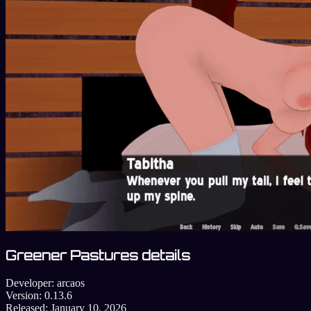
Greener Pastures details
Developer:
arcaos
Version:
0.13.6
Released:
January 10, 2026