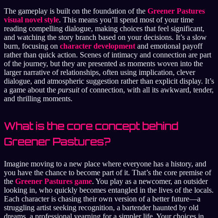
The gameplay is built on the foundation of the
Greener Pastures
visual novel style
. This means you’ll spend most of your time
reading compelling dialogue, making choices that feel significant,
and watching the story branch based on your decisions. It’s a slow
burn, focusing on
character development
and emotional payoff
rather than quick action. Scenes of intimacy and connection are part
of the journey, but they are presented as moments woven into the
larger narrative of relationships, often using implication, clever
dialogue, and atmospheric suggestion rather than explicit display. It’s
a game about the
pursuit
of connection, with all its awkward, tender,
and thrilling moments.
What is the core concept behind
Greener Pastures?
Imagine moving to a new place where everyone has a history, and
you have the chance to become part of it. That’s the core premise of
the
Greener Pastures game
. You play as a newcomer, an outsider
looking in, who quickly becomes entangled in the lives of the locals.
Each character is chasing their own version of a better future—a
struggling artist seeking recognition, a bartender haunted by old
dreams, a professional yearning for a simpler life. Your choices in