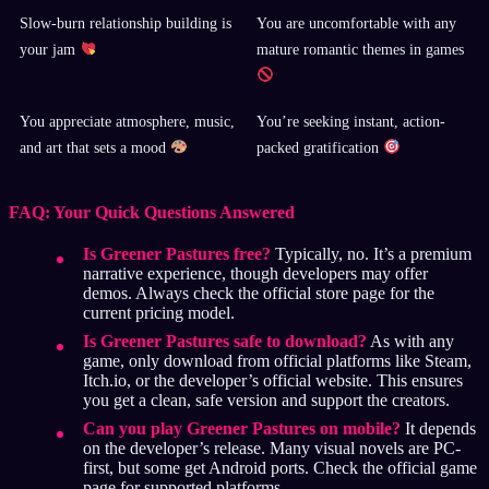
Slow-burn relationship building is
You are uncomfortable with any
your jam
mature romantic themes in games
You appreciate atmosphere, music,
You’re seeking instant, action-
and art that sets a mood
packed gratification
FAQ: Your Quick Questions Answered
Is Greener Pastures free?
Typically, no. It’s a premium
narrative experience, though developers may offer
demos. Always check the official store page for the
current pricing model.
Is Greener Pastures safe to download?
As with any
game, only download from official platforms like Steam,
Itch.io, or the developer’s official website. This ensures
you get a clean, safe version and support the creators.
Can you play Greener Pastures on mobile?
It depends
on the developer’s release. Many visual novels are PC-
first, but some get Android ports. Check the official game
page for supported platforms.