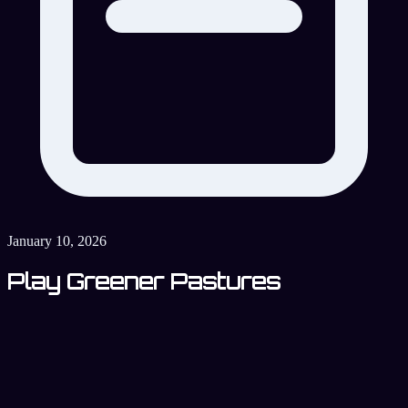
January 10, 2026
Play Greener Pastures