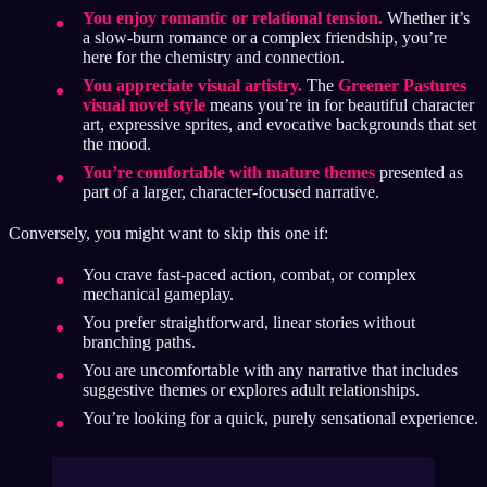
You enjoy romantic or relational tension.
Whether it’s
a slow-burn romance or a complex friendship, you’re
here for the chemistry and connection.
You appreciate visual artistry.
The
Greener Pastures
visual novel style
means you’re in for beautiful character
art, expressive sprites, and evocative backgrounds that set
the mood.
You’re comfortable with mature themes
presented as
part of a larger, character-focused narrative.
Conversely, you might want to skip this one if:
You crave fast-paced action, combat, or complex
mechanical gameplay.
You prefer straightforward, linear stories without
branching paths.
You are uncomfortable with any narrative that includes
suggestive themes or explores adult relationships.
You’re looking for a quick, purely sensational experience.