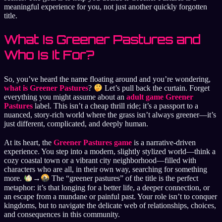
meaningful experience for you, not just another quickly forgotten
title.
What Is Greener Pastures and
Who Is It For?
So, you’ve heard the name floating around and you’re wondering,
what is Greener Pastures
?
Let’s pull back the curtain. Forget
everything you might assume about an
adult game Greener
Pastures
label. This isn’t a cheap thrill ride; it’s a passport to a
nuanced, story-rich world where the grass isn’t always greener—it’s
just different, complicated, and deeply human.
At its heart, the
Greener Pastures game
is a narrative-driven
experience. You step into a modern, slightly stylized world—think a
cozy coastal town or a vibrant city neighborhood—filled with
characters who are all, in their own way, searching for something
more.
→
The “greener pastures” of the title is the perfect
metaphor: it’s that longing for a better life, a deeper connection, or
an escape from a mundane or painful past. Your role isn’t to conquer
kingdoms, but to navigate the delicate web of relationships, choices,
and consequences in this community.