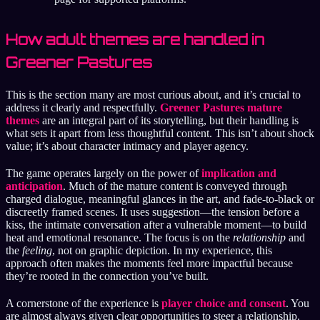
How adult themes are handled in
Greener Pastures
This is the section many are most curious about, and it’s crucial to
address it clearly and respectfully.
Greener Pastures mature
themes
are an integral part of its storytelling, but their handling is
what sets it apart from less thoughtful content. This isn’t about shock
value; it’s about character intimacy and player agency.
The game operates largely on the power of
implication and
anticipation
. Much of the mature content is conveyed through
charged dialogue, meaningful glances in the art, and fade-to-black or
discreetly framed scenes. It uses suggestion—the tension before a
kiss, the intimate conversation after a vulnerable moment—to build
heat and emotional resonance. The focus is on the
relationship
and
the
feeling
, not on graphic depiction. In my experience, this
approach often makes the moments feel more impactful because
they’re rooted in the connection you’ve built.
A cornerstone of the experience is
player choice and consent
. You
are almost always given clear opportunities to steer a relationship.