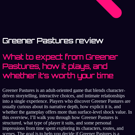
Greener Pastures review
What to expect from Greener
Pastures, how it plays, and
whether it’s worth your time
Greener Pastures is an adult-oriented game that blends character-
driven storytelling, interactive choices, and intimate relationships
into a single experience. Players who discover Greener Pastures are
usually curious about its narrative depth, how explicit it is, and
whether the gameplay offers more than surface-level shock value. In
this overview, I’ll walk you through how Greener Pastures is
structured, what type of player it suits, and some personal
impressions from time spent exploring its characters, routes, and
scenes. The goal is to help you decide if Greener Pastures is a