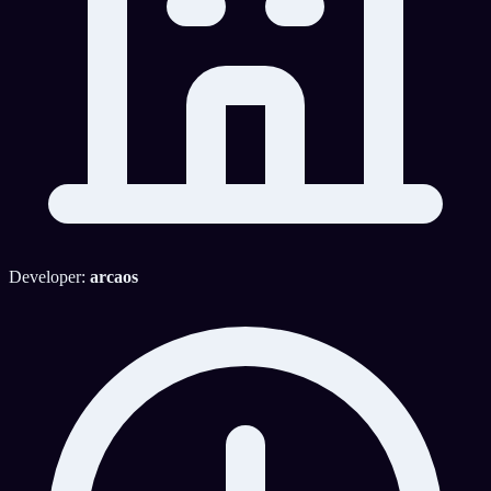
Developer:
arcaos