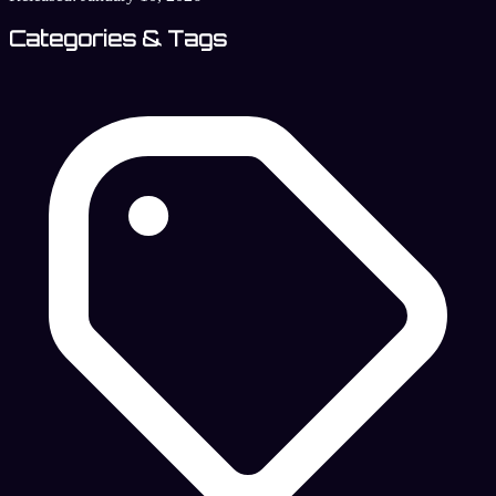
Categories & Tags