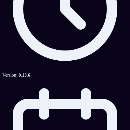
Version:
0.13.6