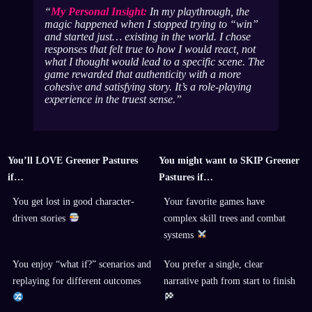
My Personal Insight:
In my playthrough, the
magic happened when I stopped trying to “win”
and started just… existing in the world. I chose
responses that felt true to how
I
would react, not
what I thought would lead to a specific scene. The
game rewarded that authenticity with a more
cohesive and satisfying story. It’s a role-playing
experience in the truest sense.
You’ll LOVE Greener Pastures
You might want to SKIP Greener
if…
Pastures if…
You get lost in good character-
Your favorite games have
driven stories
complex skill trees and combat
systems
You enjoy “what if?” scenarios and
You prefer a single, clear
replaying for different outcomes
narrative path from start to finish