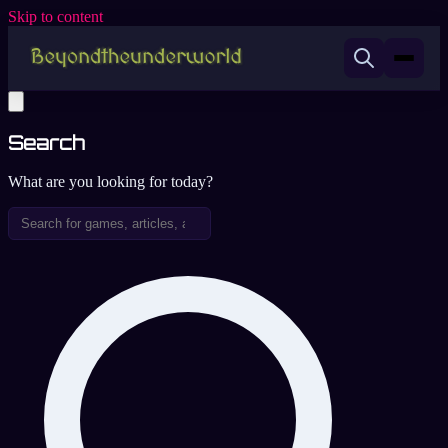
Skip to content
Search
What are you looking for today?