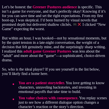
Let’s be honest: the
Greener Pastures audience
is specific. This
isn’t a game for everyone, and that’s perfectly okay! Knowing if it’s
for you can save time and set the right expectations. From my first
boot-up, I was skeptical. I’d been burned by visual novels that
promised depth but delivered shallow clichés.
I clicked “New
Game” expecting the worst.
But within an hour, I was hooked—not by sensational moments, but
by the quiet tension in a late-night conversation, the weight of a
decision that felt genuinely mine, and the surprisingly sharp writing.
I realized this
adult game Greener Pastures
was less about the
“adult” and more about the “game”—a sophisticated, choice-driven
drama.
So, who is the ideal player? If you see yourself in the list below,
you’ll likely find a home here.
You are a patient storyteller.
You love getting to know
characters, unraveling backstories, and investing in
emotional payoffs that take time to build.
You value choices with consequence.
You replay scenes
just to see how a different dialogue option changes a
character’s reaction or the story’s direction.