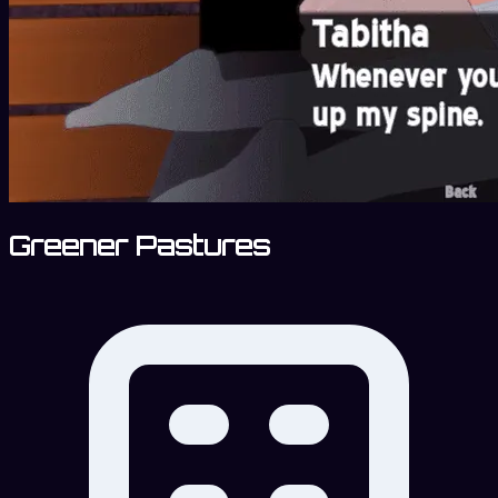
Greener Pastures