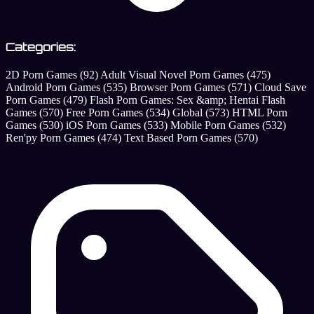
Categories:
2D Porn Games
(92)
Adult Visual Novel Porn Games
(475)
Android Porn Games
(535)
Browser Porn Games
(571)
Cloud Save
Porn Games
(479)
Flash Porn Games: Sex &amp; Hentai Flash
Games
(570)
Free Porn Games
(534)
Global
(573)
HTML Porn
Games
(530)
iOS Porn Games
(533)
Mobile Porn Games
(532)
Ren'py Porn Games
(474)
Text Based Porn Games
(570)