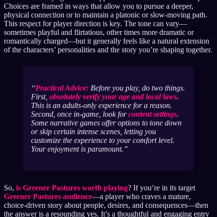
Choices are framed in ways that allow you to pursue a deeper,
physical connection or to maintain a platonic or slow-moving path.
This respect for player direction is key. The tone can vary—
sometimes playful and flirtatious, other times more dramatic or
romantically charged—but it generally feels like a natural extension
of the characters’ personalities and the story you’re shaping together.
Practical Advice:
Before you play, do two things.
First,
absolutely verify your age and local laws
.
This is an adults-only experience for a reason.
Second, once in-game, look for
content settings
.
Some narrative games offer options to tone down
or skip certain intense scenes, letting you
customize the experience to your comfort level.
Your enjoyment is paramount.
So,
is Greener Pastures worth playing
? If you’re in its target
Greener Pastures audience
—a player who craves a mature,
choice-driven story about people, desires, and consequences—then
the answer is a resounding yes. It’s a thoughtful and engaging entry