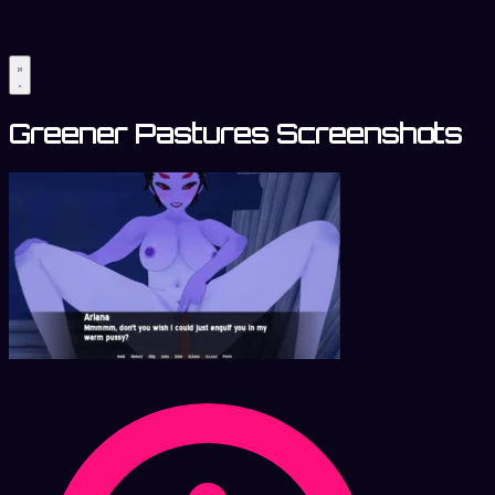
Greener Pastures Screenshots