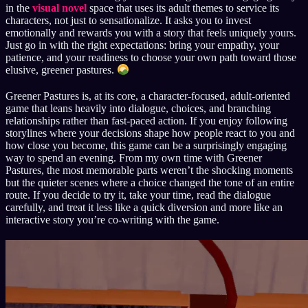
in the
visual novel
space that uses its adult themes to service its
characters, not just to sensationalize. It asks you to invest
emotionally and rewards you with a story that feels uniquely yours.
Just go in with the right expectations: bring your empathy, your
patience, and your readiness to choose your own path toward those
elusive, greener pastures.
Greener Pastures is, at its core, a character-focused, adult-oriented
game that leans heavily into dialogue, choices, and branching
relationships rather than fast-paced action. If you enjoy following
storylines where your decisions shape how people react to you and
how close you become, this game can be a surprisingly engaging
way to spend an evening. From my own time with Greener
Pastures, the most memorable parts weren’t the shocking moments
but the quieter scenes where a choice changed the tone of an entire
route. If you decide to try it, take your time, read the dialogue
carefully, and treat it less like a quick diversion and more like an
interactive story you’re co-writing with the game.