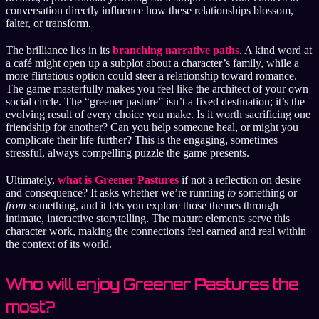
conversation directly influence how these relationships blossom,
falter, or transform.
The brilliance lies in its
branching narrative paths
. A kind word at
a café might open up a subplot about a character’s family, while a
more flirtatious option could steer a relationship toward romance.
The game masterfully makes you feel like the architect of your own
social circle. The “greener pasture” isn’t a fixed destination; it’s the
evolving result of every choice you make. Is it worth sacrificing one
friendship for another? Can you help someone heal, or might you
complicate their life further? This is the engaging, sometimes
stressful, always compelling puzzle the game presents.
Ultimately,
what is Greener Pastures
if not a reflection on desire
and consequence? It asks whether we’re running
to
something or
from
something, and it lets you explore those themes through
intimate, interactive storytelling. The mature elements serve this
character work, making the connections feel earned and real within
the context of its world.
Who will enjoy Greener Pastures the
most?