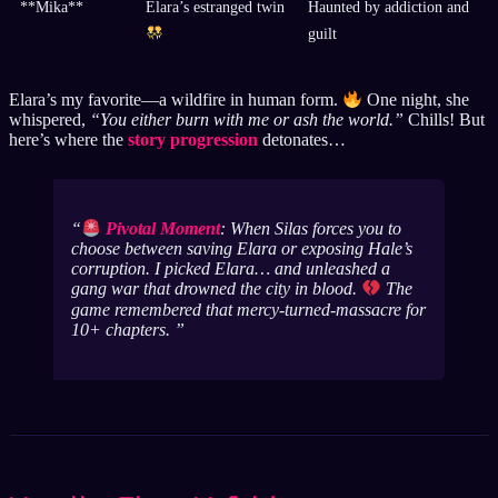
**Mika**
Elara’s estranged twin
Haunted by addiction and
guilt
Elara’s my favorite—a wildfire in human form.
One night, she
whispered,
“You either burn with me or ash the world.”
Chills! But
here’s where the
story progression
detonates…
Pivotal Moment
: When Silas forces you to
choose between saving Elara or exposing Hale’s
corruption. I picked Elara… and unleashed a
gang war that drowned the city in blood.
The
game
remembered
that mercy-turned-massacre for
10+ chapters.