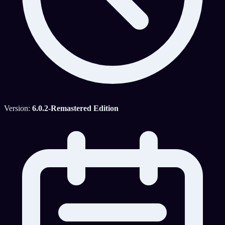
Version:
6.0.2-Remastered Edition