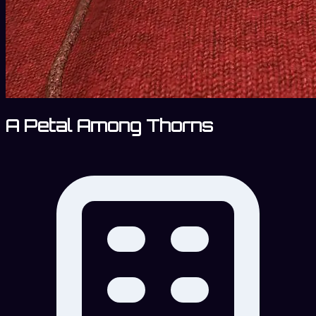
A Petal Among Thorns