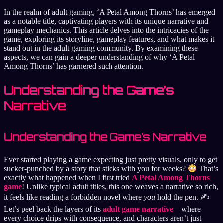
In the realm of adult gaming, ‘A Petal Among Thorns’ has emerged
as a notable title, captivating players with its unique narrative and
gameplay mechanics. This article delves into the intricacies of the
game, exploring its storyline, gameplay features, and what makes it
stand out in the adult gaming community. By examining these
aspects, we can gain a deeper understanding of why ‘A Petal
Among Thorns’ has garnered such attention.
Understanding the Game’s
Narrative
Understanding the Game’s Narrative
Ever started playing a game expecting just pretty visuals, only to get
sucker-punched by a story that sticks with you for weeks?
That’s
exactly what happened when I first tried
A Petal Among Thorns
game
! Unlike typical adult titles, this one weaves a narrative so rich,
it feels like reading a forbidden novel where
you
hold the pen. ✍️
Let’s peel back the layers of its
adult game narrative
—where
every choice drips with consequence, and characters aren’t just