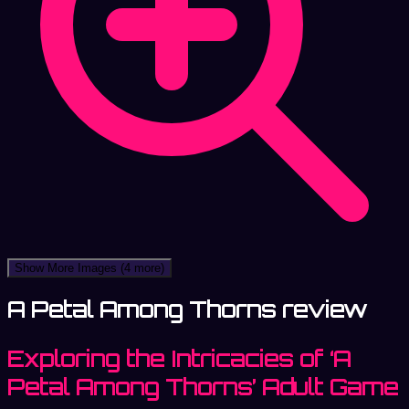
Show More Images
(4 more)
A Petal Among Thorns review
Exploring the Intricacies of ‘A
Petal Among Thorns’ Adult Game