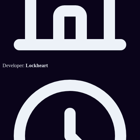
Developer:
Lockheart