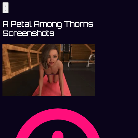
A Petal Among Thorns
Screenshots