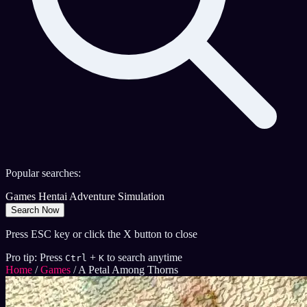
Popular searches:
Games
Hentai
Adventure
Simulation
Search Now
Press ESC key or click the X button to close
Pro tip: Press
+
to search anytime
Ctrl
K
Home
/
Games
/
A Petal Among Thorns