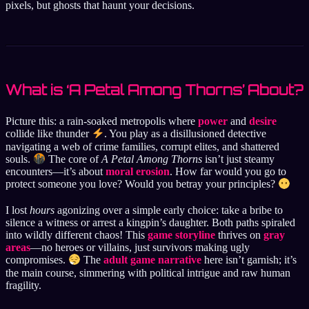
pixels, but ghosts that haunt your decisions.
What is ‘A Petal Among Thorns’ About?
Picture this: a rain-soaked metropolis where
power
and
desire
collide like thunder
. You play as a disillusioned detective
navigating a web of crime families, corrupt elites, and shattered
souls.
The core of
A Petal Among Thorns
isn’t just steamy
encounters—it’s about
moral erosion
. How far would you go to
protect someone you love? Would you betray your principles?
I lost
hours
agonizing over a simple early choice: take a bribe to
silence a witness or arrest a kingpin’s daughter. Both paths spiraled
into wildly different chaos! This
game storyline
thrives on
gray
areas
—no heroes or villains, just survivors making ugly
compromises.
The
adult game narrative
here isn’t garnish; it’s
the main course, simmering with political intrigue and raw human
fragility.