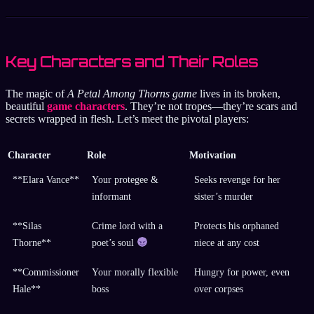
Key Characters and Their Roles
The magic of
A Petal Among Thorns game
lives in its broken,
beautiful
game characters
. They’re not tropes—they’re scars and
secrets wrapped in flesh. Let’s meet the pivotal players:
Character
Role
Motivation
**Elara Vance**
Your protegee &
Seeks revenge for her
informant
sister’s murder
**Silas
Crime lord with a
Protects his orphaned
Thorne**
poet’s soul
niece at any cost
**Commissioner
Your morally flexible
Hungry for power, even
Hale**
boss
over corpses