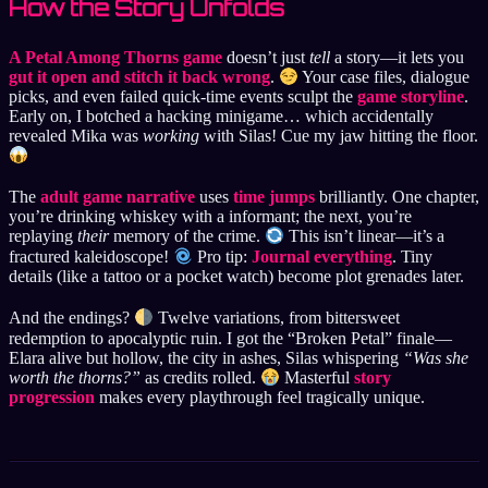
How the Story Unfolds
A Petal Among Thorns game
doesn’t just
tell
a story—it lets you
gut it open and stitch it back wrong
.
Your case files, dialogue
picks, and even failed quick-time events sculpt the
game storyline
.
Early on, I botched a hacking minigame… which accidentally
revealed Mika was
working
with Silas! Cue my jaw hitting the floor.
The
adult game narrative
uses
time jumps
brilliantly. One chapter,
you’re drinking whiskey with a informant; the next, you’re
replaying
their
memory of the crime.
This isn’t linear—it’s a
fractured kaleidoscope!
Pro tip:
Journal everything
. Tiny
details (like a tattoo or a pocket watch) become plot grenades later.
And the endings?
Twelve variations, from bittersweet
redemption to apocalyptic ruin. I got the “Broken Petal” finale—
Elara alive but hollow, the city in ashes, Silas whispering
“Was she
worth the thorns?”
as credits rolled.
Masterful
story
progression
makes every playthrough feel tragically unique.