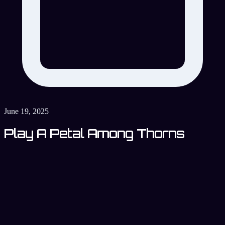
June 19, 2025
Play A Petal Among Thorns