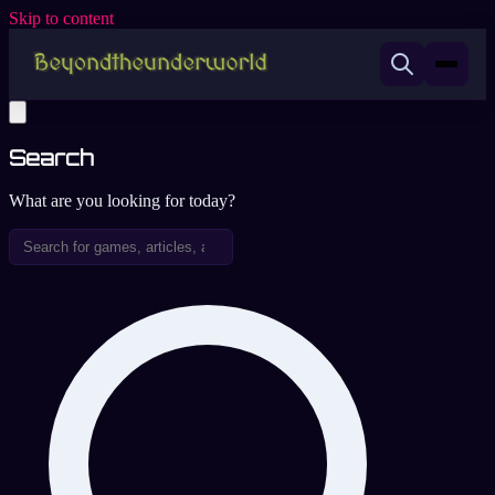
Skip to content
Search
What are you looking for today?