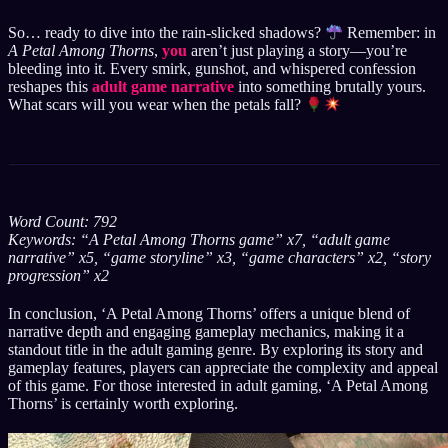
So… ready to dive into the rain-slicked shadows?
Remember: in
A Petal Among Thorns
,
you
aren’t just playing a story—you’re
bleeding into it. Every smirk, gunshot, and whispered confession
reshapes this
adult game narrative
into something brutally yours.
What scars will you wear when the petals fall?
Word Count: 792
Keywords: “A Petal Among Thorns game” x7, “adult game
narrative” x5, “game storyline” x3, “game characters” x2, “story
progression” x2
In conclusion, ‘A Petal Among Thorns’ offers a unique blend of
narrative depth and engaging gameplay mechanics, making it a
standout title in the adult gaming genre. By exploring its story and
gameplay features, players can appreciate the complexity and appeal
of this game. For those interested in adult gaming, ‘A Petal Among
Thorns’ is certainly worth exploring.